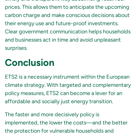
prices. This allows them to anticipate the upcoming
carbon charge and make conscious decisions about
their energy use and future-proof investments.
Clear government communication helps households
and businesses act in time and avoid unpleasant
surprises.
Conclusion
ETS2 is a necessary instrument within the European
climate strategy. With targeted and complementary
policy measures, ETS2 can become a lever for an
affordable and socially just energy transition.
The faster and more decisively policy is
implemented, the lower the costs—and the better
the protection for vulnerable households and