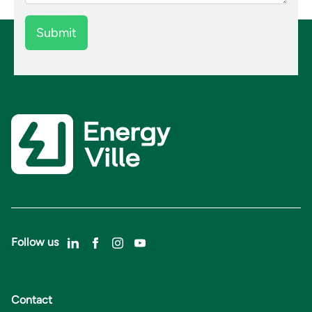
Follow us
Contact