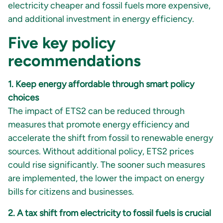
electricity cheaper and fossil fuels more expensive,
and additional investment in energy efficiency.
Five key policy
recommendations
1. Keep energy affordable through smart policy
choices
The impact of ETS2 can be reduced through
measures that promote energy efficiency and
accelerate the shift from fossil to renewable energy
sources. Without additional policy, ETS2 prices
could rise significantly. The sooner such measures
are implemented, the lower the impact on energy
bills for citizens and businesses.
2. A tax shift from electricity to fossil fuels is crucial