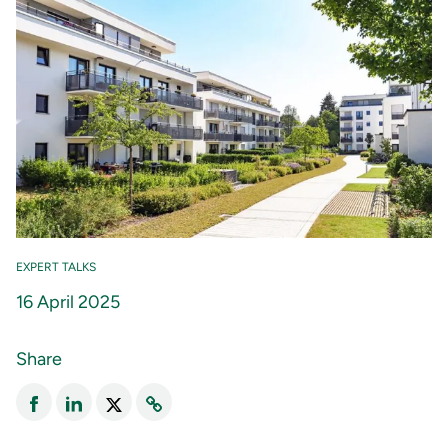
EXPERT TALKS
16 April 2025
Share