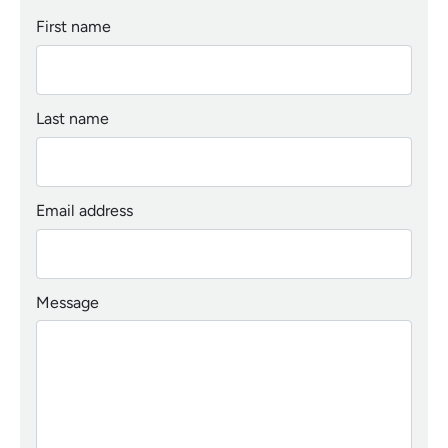
First name
Last name
Email address
Message