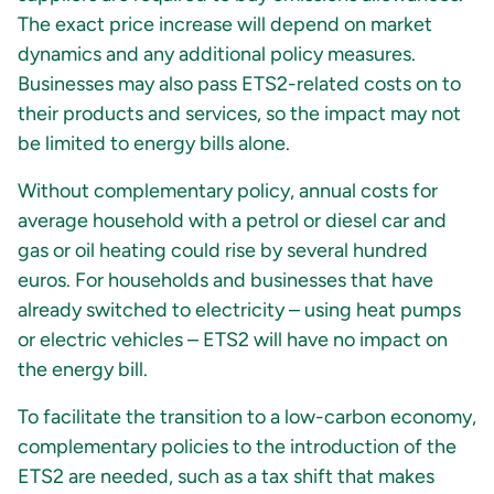
The exact price increase will depend on market
dynamics and any additional policy measures.
Businesses may also pass ETS2-related costs on to
their products and services, so the impact may not
be limited to energy bills alone.
Without complementary policy, annual costs for
average household with a petrol or diesel car and
gas or oil heating could rise by several hundred
euros. For households and businesses that have
already switched to electricity – using heat pumps
or electric vehicles – ETS2 will have no impact on
the energy bill.
To facilitate the transition to a low-carbon economy,
complementary policies to the introduction of the
ETS2 are needed, such as a tax shift that makes