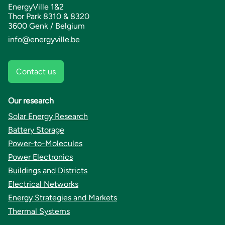
EnergyVille 1&2
Thor Park 8310 & 8320
3600 Genk / Belgium
info@energyville.be
Contact us
Our research
Solar Energy Research
Battery Storage
Power-to-Molecules
Power Electronics
Buildings and Districts
Electrical Networks
Energy Strategies and Markets
Thermal Systems