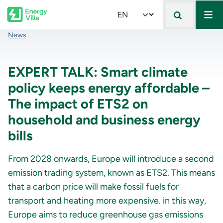
Mai
Skip to main content
Select your language
Breadcrumb
News
EXPERT TALK: Smart climate
policy keeps energy affordable –
The impact of ETS2 on
household and business energy
bills
From 2028 onwards, Europe will introduce a second
emission trading system, known as ETS2. This means
that a carbon price will make fossil fuels for
transport and heating more expensive. in this way,
Europe aims to reduce greenhouse gas emissions