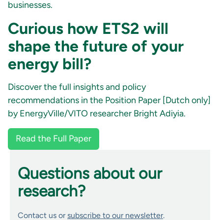
businesses.
Curious how ETS2 will
shape the future of your
energy bill?
Discover the full insights and policy
recommendations in the Position Paper [Dutch only]
by EnergyVille/VITO researcher Bright Adiyia.
Read the Full Paper
Questions about our
research?
Contact us or
subscribe to our newsletter
.