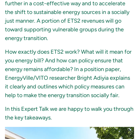
further in a cost-effective way and to accelerate
the shift to sustainable energy sources in a socially
just manner. A portion of ETS2 revenues will go
toward supporting vulnerable groups during the
energy transition.
How exactly does ETS2 work? What will it mean for
you energy bill? And how can policy ensure that
energy remains affordable? In a position paper,
EnergyVille/VITO researcher Bright Adiyia explains
it clearly and outlines which policy measures can
help to make the energy transition socially fair.
In this Expert Talk we are happy to walk you through
the key takeaways.