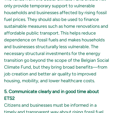
only provide temporary support to vulnerable
households and businesses affected by rising fossil
fuel prices. They should also be used to finance
sustainable measures such as home renovations and
affordable public transport. This helps reduce
dependence on fossil fuels and makes households
and businesses structurally less vulnerable. The
necessary structural investments for the energy
transition go beyond the scope of the Belgian Social
Climate Fund, but they bring broad benefits—from
job creation and better air quality to improved
housing, mobility, and lower healthcare costs.
5. Communicate clearly and in good time about
ETS2
Citizens and businesses must be informed in a
timely and transparent way about rising fossil fuel