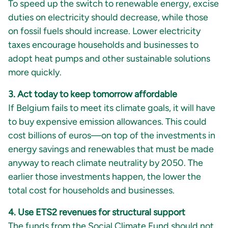
To speed up the switch to renewable energy, excise
duties on electricity should decrease, while those
on fossil fuels should increase. Lower electricity
taxes encourage households and businesses to
adopt heat pumps and other sustainable solutions
more quickly.
3. Act today to keep tomorrow affordable
If Belgium fails to meet its climate goals, it will have
to buy expensive emission allowances. This could
cost billions of euros—on top of the investments in
energy savings and renewables that must be made
anyway to reach climate neutrality by 2050. The
earlier those investments happen, the lower the
total cost for households and businesses.
4. Use ETS2 revenues for structural support
The funds from the Social Climate Fund should not