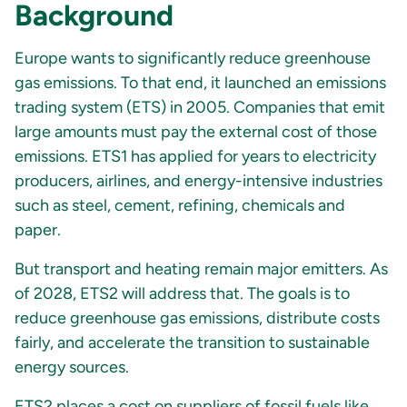
Background
Europe wants to significantly reduce greenhouse
gas emissions. To that end, it launched an emissions
trading system (ETS) in 2005. Companies that emit
large amounts must pay the external cost of those
emissions. ETS1 has applied for years to electricity
producers, airlines, and energy-intensive industries
such as steel, cement, refining, chemicals and
paper.
But transport and heating remain major emitters. As
of 2028, ETS2 will address that. The goals is to
reduce greenhouse gas emissions, distribute costs
fairly, and accelerate the transition to sustainable
energy sources.
ETS2 places a cost on suppliers of fossil fuels like