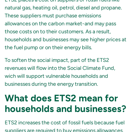
natural gas, heating oil, petrol, diesel and propane.
These suppliers must purchase emissions
allowances on the carbon market-and may pass
those costs on to their customers. As a result,
households and businesses may see higher prices at
the fuel pump or on their energy bills.
To soften the social impact, part of the ETS2
revenues will flow into the Social Climate Fund,
wich will support vulnerable households and
businesses during the energy transition.
What does ETS2 mean for
households and businesses?
ETS2 increases the cost of fossil fuels because fuel
suppliers are required to buy emissions allowances.