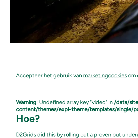
Accepteer het gebruik van
marketingcookies
om d
Warning
: Undefined array key "video" in
/data/si
content/themes/expl-theme/templates/single/p
Hoe?
D2Grids did this by rolling out a proven but under