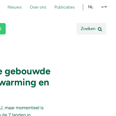
pmenu
Select your l
Nieuws
Over ons
Publicaties
Zoeken
t
de gebouwde
rwarming en
EU, maar momenteel is
 de 7 landen in