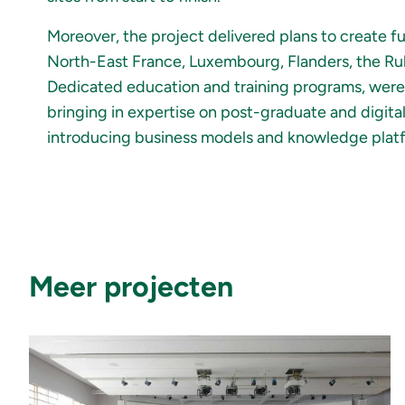
Moreover, the project delivered plans to create f
North-East France, Luxembourg, Flanders, the Ruh
Dedicated education and training programs, were s
bringing in expertise on post-graduate and digita
introducing business models and knowledge platfo
Meer projecten