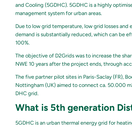
and Cooling (5GDHC). 5GDHC is a highly optimise
management system for urban areas.
Due to low grid temperature, low grid losses and
demand is substantially reduced, which can be ef
100%.
The objective of D2Grids was to increase the shar
NWE 10 years after the project ends, through acc
The five partner pilot sites in Paris-Saclay (FR)
Nottingham (UK) aimed to connect ca. 50.000 m2 
DHC grid.
What is 5th generation Dis
5GDHC is an urban thermal energy grid for heating