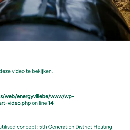
eze video te bekijken.
tes/web/energyvillebe/www/wp-
art-video.php
on line
14
utilised concept: 5th Generation District Heating