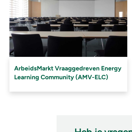
ArbeidsMarkt Vraaggedreven Energy
Learning Community (AMV-ELC)