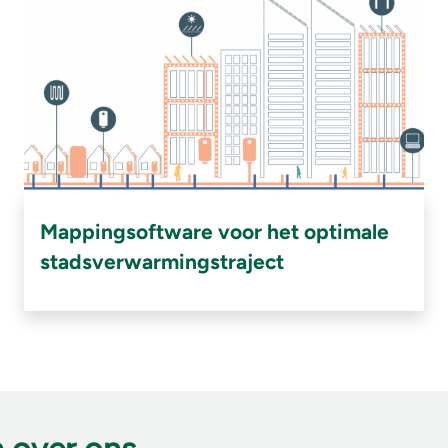
Mappingsoftware voor het optimale
stadsverwarmingstraject