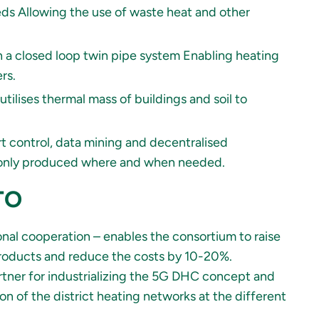
ds Allowing the use of waste heat and other
n a closed loop twin pipe system Enabling heating
rs.
lises thermal mass of buildings and soil to
 control, data mining and decentralised
is only produced where and when needed.
ITO
nal cooperation – enables the consortium to raise
 products and reduce the costs by 10-20%.
rtner for industrializing the 5G DHC concept and
n of the district heating networks at the different