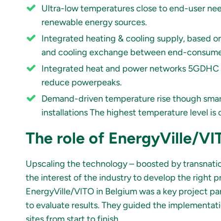
Ultra-low temperatures close to end-user nee
renewable energy sources.
Integrated heating & cooling supply, based o
and cooling exchange between end-consume
Integrated heat and power networks 5GDHC uti
reduce powerpeaks.
Demand-driven temperature rise though smart
installations The highest temperature level 
The role of EnergyVille/V
Upscaling the technology – boosted by transnatio
the interest of the industry to develop the right
EnergyVille/VITO in Belgium was a key project pa
to evaluate results. They guided the implementatio
sites from start to finish.