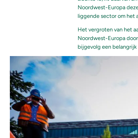
Noordwest-Europa dezelf
liggende sector om het 
Het vergroten van het a
Noordwest-Europa door d
bijgevolg een belangrijk