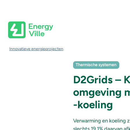
Skip to main content
Kruimelpad
Innovatieve energieprojecten
Thermische systemen
D2Grids – 
omgeving m
-koeling
Verwarming en koeling z
slechts 19,1% daarvan af