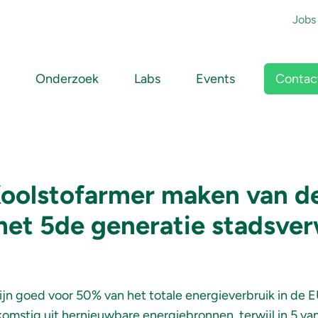
To
Jobs
Main navigation
Contac
Onderzoek
Labs
Events
Koolstofarmer maken van 
et 5de generatie stadsve
ijn goed voor 50% van het totale energieverbruik in de 
komstig uit hernieuwbare energiebronnen, terwijl in 5 van