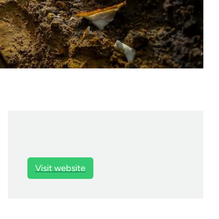
Visit website