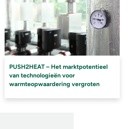
PUSH2HEAT – Het marktpotentieel
van technologieën voor
warmteopwaardering vergroten