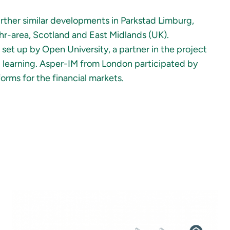
urther similar developments in Parkstad Limburg,
r-area, Scotland and East Midlands (UK).
et up by Open University, a partner in the project
l learning. Asper-IM from London participated by
rms for the financial markets.