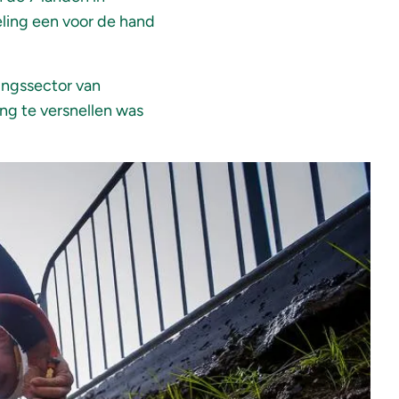
eling een voor de hand
ingssector van
ng te versnellen was