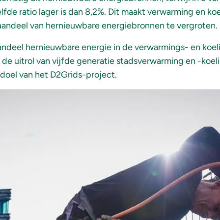
de ratio lager is dan 8,2%. Dit maakt verwarming en ko
aandeel van hernieuwbare energiebronnen te vergroten.
andeel hernieuwbare energie in de verwarmings- en koel
e uitrol van vijfde generatie stadsverwarming en -koeli
 doel van het D2Grids-project.