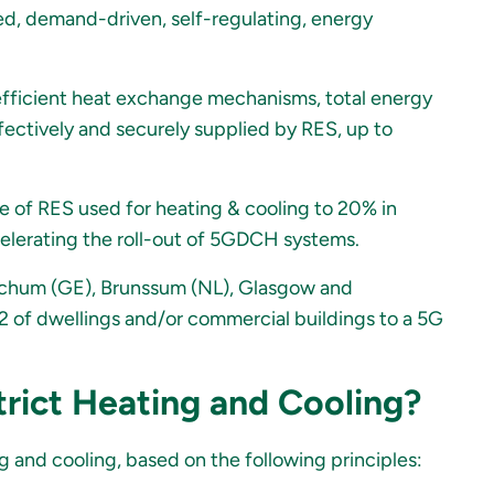
d, demand-driven, self-regulating, energy
 efficient heat exchange mechanisms, total energy
fectively and securely supplied by RES, up to
e of RES used for heating & cooling to 20% in
elerating the roll-out of 5GDCH systems.
, Bochum (GE), Brunssum (NL), Glasgow and
of dwellings and/or commercial buildings to a 5G
trict Heating and Cooling?
 and cooling, based on the following principles: