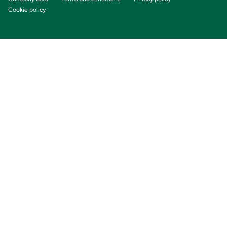
Cookie policy