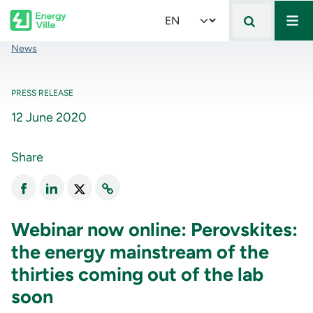
Mai
Skip to main content
Select your language
Breadcrumb
News
PRESS RELEASE
12 June 2020
Share
Webinar now online: Perovskites:
the energy mainstream of the
thirties coming out of the lab
soon