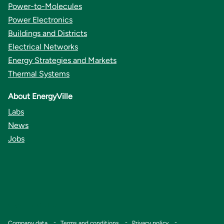
Power-to-Molecules
Power Electronics
Buildings and Districts
Electrical Networks
Energy Strategies and Markets
Thermal Systems
About EnergyVille
Labs
News
Jobs
Copyright © VITO
Footer
Company data
Terms and conditions
Privacy policy