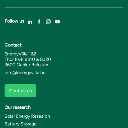
Follow us
Contact
EnergyVille 1&2
Thor Park 8310 & 8320
3600 Genk / Belgium
info@energyville.be
Contact us
Our research
Solar Energy Research
Battery Storage