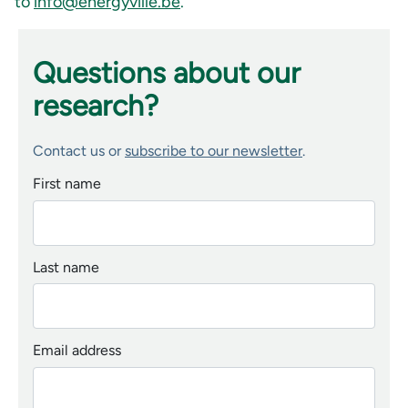
to
info@energyville.be
.
Questions about our
research?
Contact us or
subscribe to our newsletter
.
First name
Last name
Email address