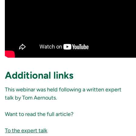
Additional links
This webinar was held following a written expert
talk by Tom Aernouts.
Want to read the full article?
To the expert talk