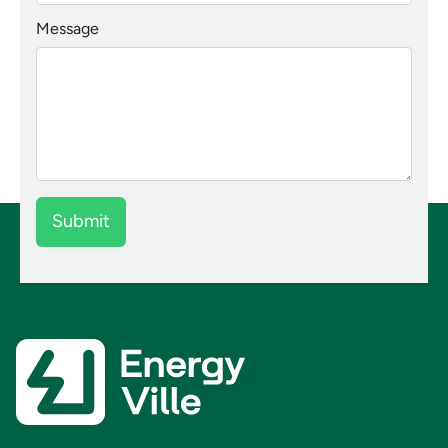
Message