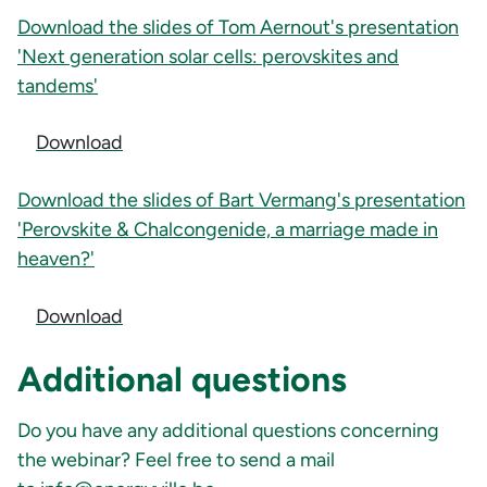
Download the slides of Tom Aernout's presentation
'Next generation solar cells: perovskites and
tandems'
Download
Download the slides of Bart Vermang's presentation
'Perovskite & Chalcongenide, a marriage made in
heaven?'
Download
Additional questions
Do you have any additional questions concerning
the webinar? Feel free to send a mail