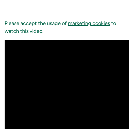
Please accept the usage of
marketing cookies
to
watch this video.