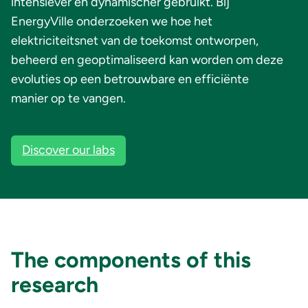
intensiever en dynamischer gebruikt. Bij
EnergyVille onderzoeken we hoe het
elektriciteitsnet van de toekomst ontworpen,
beheerd en geoptimaliseerd kan worden om deze
evoluties op een betrouwbare en efficiënte
manier op te vangen.
Discover our labs
The components of this
research