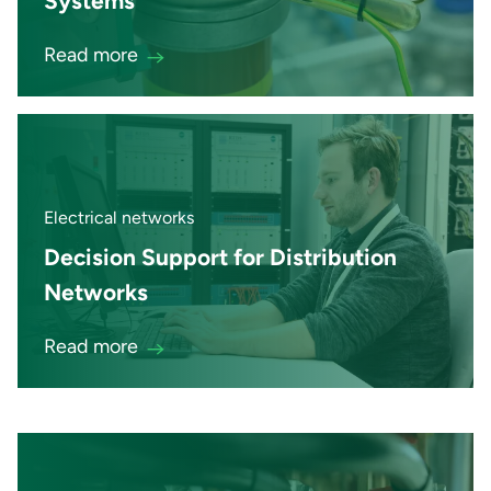
Systems
Read more
Electrical networks
Decision Support for Distribution
Networks
Read more