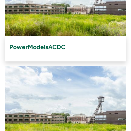
PowerModelsACDC