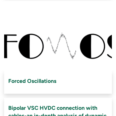
Forced Oscillations
Bipolar VSC HVDC connection with
cables-an in-depth analysis of dynamic