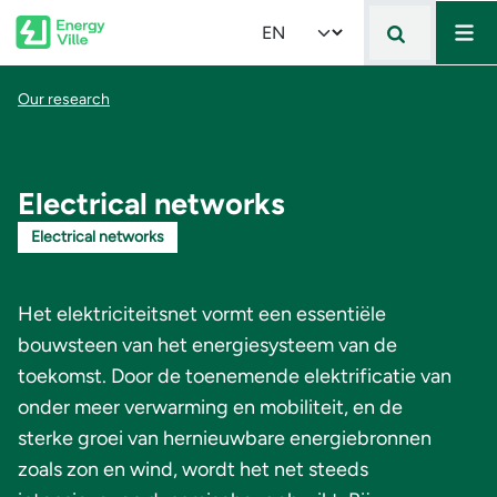
Mai
Skip to main content
Select your language
Breadcrumb
Our research
Electrical networks
Electrical networks
Het elektriciteitsnet vormt een essentiële
bouwsteen van het energiesysteem van de
toekomst. Door de toenemende elektrificatie van
onder meer verwarming en mobiliteit, en de
sterke groei van hernieuwbare energiebronnen
zoals zon en wind, wordt het net steeds