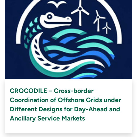
CROCODILE – Cross-border
Coordination of Offshore Grids under
Different Designs for Day-Ahead and
Ancillary Service Markets