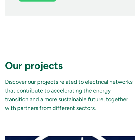
Our projects
Discover our projects related to electrical networks
that contribute to accelerating the energy
transition and a more sustainable future, together
with partners from different sectors.