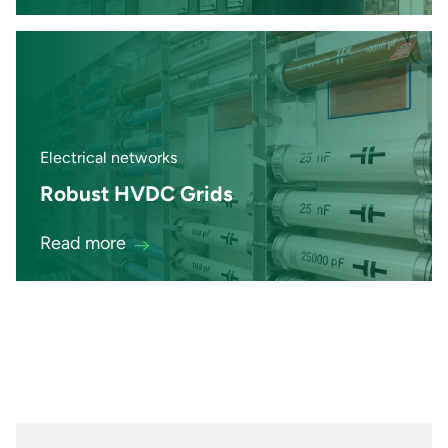
Electrical networks
Robust HVDC Grids
Read more