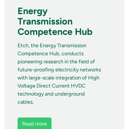
Energy
Transmission
Competence Hub
Etch, the Energy Transmission
Competence Hub, conducts
pioneering research in the field of
future-proofing electricity networks
with large-scale integration of High
Voltage Direct Current HVDC
technology and underground
cables.
Read more