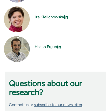
Iza Kielichowska
Hakan Ergun
Questions about our
research?
Contact us or
subscribe to our newsletter
.