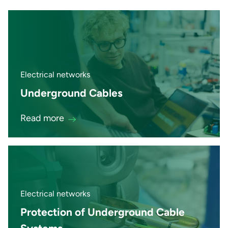
Electrical networks
Underground Cables
Read more
Electrical networks
Protection of Underground Cable