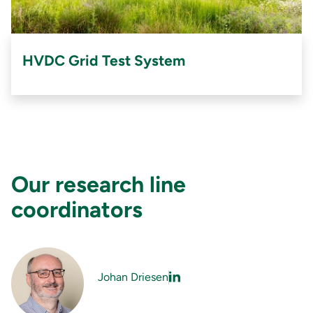
HVDC Grid Test System
Our research line
coordinators
Johan Driesen