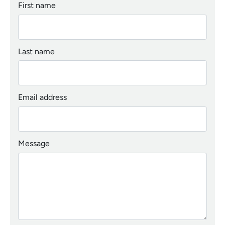
First name
Last name
Email address
Message