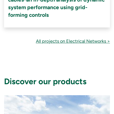
system performance using grid-
forming controls
All projects on Electrical Networks >
Discover our products