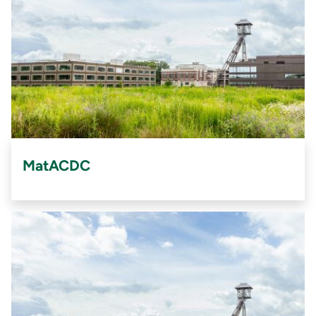
MatACDC