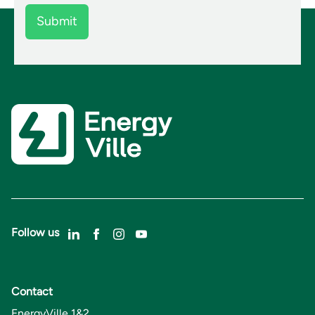
Follow us
Contact
EnergyVille 1&2