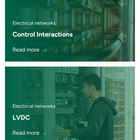
Electrical networks
Control Interactions
Read more
Electrical networks
LVDC
Read more