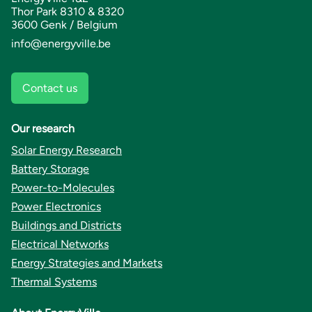
Thor Park 8310 & 8320
3600 Genk / Belgium
info@energyville.be
Contact us
Our research
Solar Energy Research
Battery Storage
Power-to-Molecules
Power Electronics
Buildings and Districts
Electrical Networks
Energy Strategies and Markets
Thermal Systems