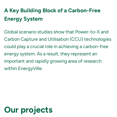
A Key Building Block of a Carbon-Free
Energy System
Global scenario studies show that Power-to-X and
Carbon Capture and Utilisation (CCU) technologies
could play a crucial role in achieving a carbon-free
energy system. As a result, they represent an
important and rapidly growing area of research
within EnergyVille.
Our projects