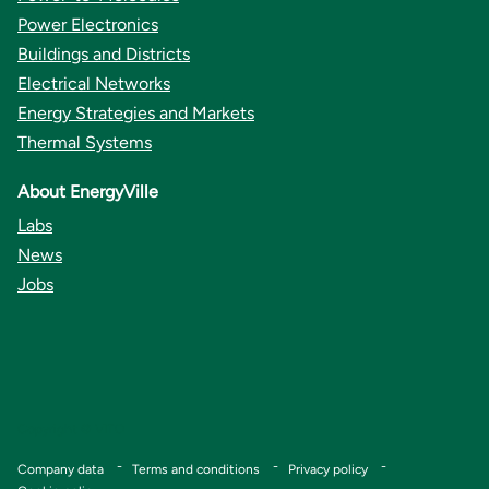
Power Electronics
Buildings and Districts
Electrical Networks
Energy Strategies and Markets
Thermal Systems
About EnergyVille
Labs
News
Jobs
Copyright © VITO
Footer
Company data
Terms and conditions
Privacy policy