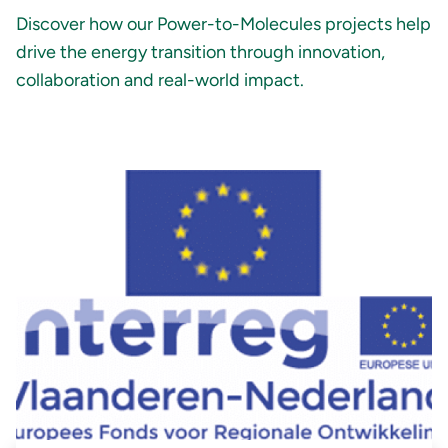
Discover how our Power-to-Molecules projects help
drive the energy transition through innovation,
collaboration and real-world impact.