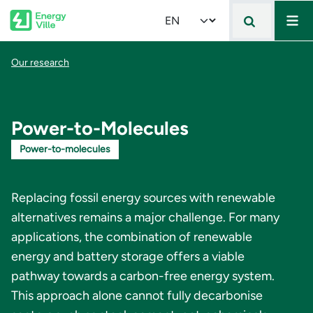
Mai
Skip to main content
Select your language
Breadcrumb
Our research
Power-to-Molecules
Power-to-molecules
Replacing fossil energy sources with renewable
alternatives remains a major challenge. For many
applications, the combination of renewable
energy and battery storage offers a viable
pathway towards a carbon-free energy system.
This approach alone cannot fully decarbonise