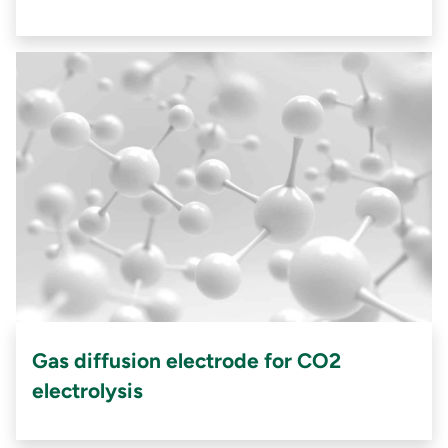
Gas diffusion electrode for CO2
electrolysis