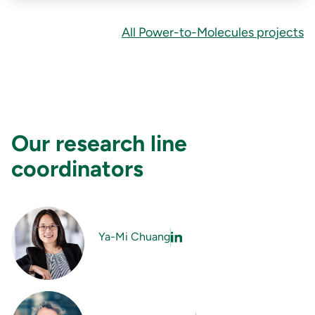
All Power-to-Molecules projects
Our research line
coordinators
Ya-Mi Chuang