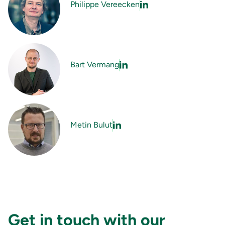
Philippe Vereecken
Bart Vermang
Metin Bulut
Get in touch with our