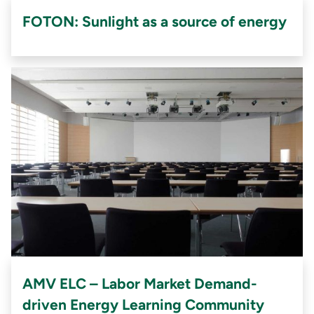
FOTON: Sunlight as a source of energy
AMV ELC – Labor Market Demand-
driven Energy Learning Community