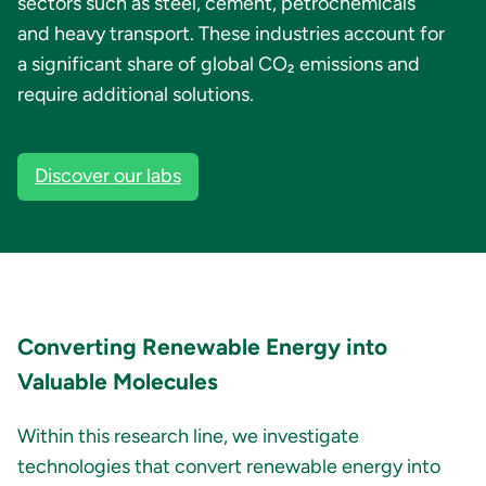
sectors such as steel, cement, petrochemicals
and heavy transport. These industries account for
a significant share of global CO₂ emissions and
require additional solutions.
Discover our labs
Converting Renewable Energy into
Valuable Molecules
Within this research line, we investigate
technologies that convert renewable energy into