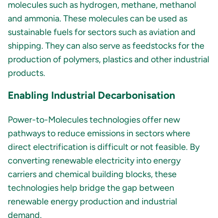
molecules such as hydrogen, methane, methanol
and ammonia. These molecules can be used as
sustainable fuels for sectors such as aviation and
shipping. They can also serve as feedstocks for the
production of polymers, plastics and other industrial
products.
Enabling Industrial Decarbonisation
Power-to-Molecules technologies offer new
pathways to reduce emissions in sectors where
direct electrification is difficult or not feasible. By
converting renewable electricity into energy
carriers and chemical building blocks, these
technologies help bridge the gap between
renewable energy production and industrial
demand.