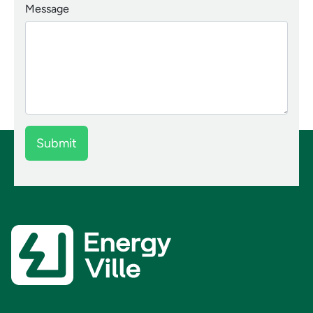
Message