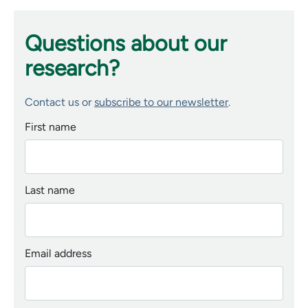
Questions about our
research?
Contact us or
subscribe to our newsletter
.
First name
Last name
Email address