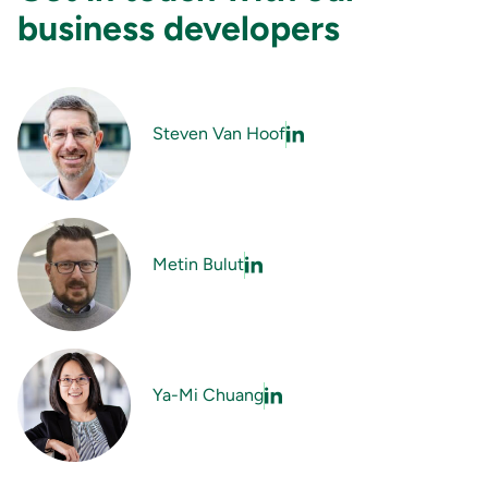
business developers
Steven Van Hoof
Metin Bulut
Ya-Mi Chuang