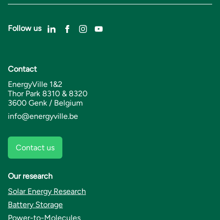
Follow us
Contact
EnergyVille 1&2
Thor Park 8310 & 8320
3600 Genk / Belgium
info@energyville.be
Contact us
Our research
Solar Energy Research
Battery Storage
Power-to-Molecules