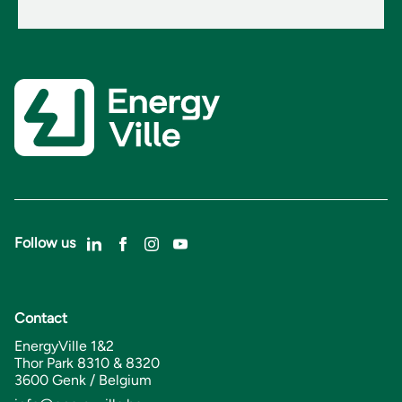
Follow us
Contact
EnergyVille 1&2
Thor Park 8310 & 8320
3600 Genk / Belgium