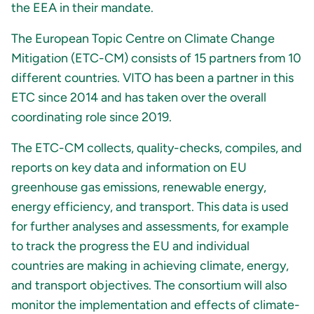
the EEA in their mandate.
The European Topic Centre on Climate Change
Mitigation (ETC-CM) consists of 15 partners from 10
different countries. VITO has been a partner in this
ETC since 2014 and has taken over the overall
coordinating role since 2019.
The ETC-CM collects, quality-checks, compiles, and
reports on key data and information on EU
greenhouse gas emissions, renewable energy,
energy efficiency, and transport. This data is used
for further analyses and assessments, for example
to track the progress the EU and individual
countries are making in achieving climate, energy,
and transport objectives. The consortium will also
monitor the implementation and effects of climate-