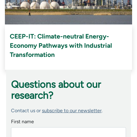
CEEP-IT: Climate-neutral Energy-
Economy Pathways with Industrial
Transformation
Questions about our
research?
Contact us or
subscribe to our newsletter
.
First name