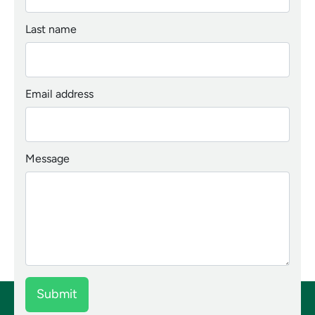
Last name
Email address
Message