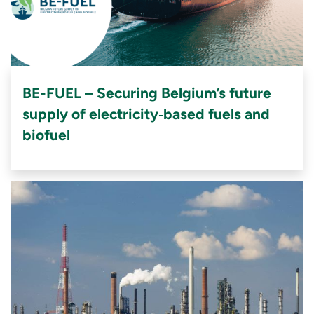
BE-FUEL – Securing Belgium’s future
supply of electricity‑based fuels and
biofuel