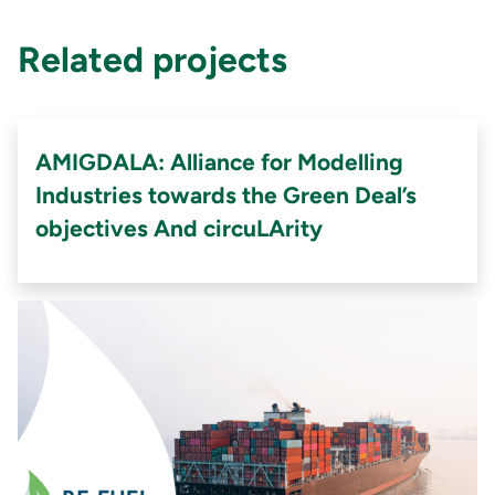
Related projects
AMIGDALA: Alliance for Modelling
Industries towards the Green Deal’s
objectives And circuLArity