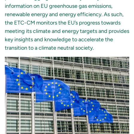
information on EU greenhouse gas emissions,
renewable energy and energy efficiency. As such,
the ETC-CM monitors the EU’s progress towards
meeting its climate and energy targets and provides
key insights and knowledge to accelerate the
transition to a climate neutral society.