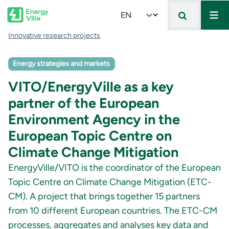
Mai
Skip to main content
Select your language
Breadcrumb
Innovative research projects
Energy strategies and markets
VITO/EnergyVille as a key
partner of the European
Environment Agency in the
European Topic Centre on
Climate Change Mitigation
EnergyVille/VITO is the coordinator of the European
Topic Centre on Climate Change Mitigation (ETC-
CM). A project that brings together 15 partners
from 10 different European countries. The ETC-CM
processes, aggregates and analyses key data and