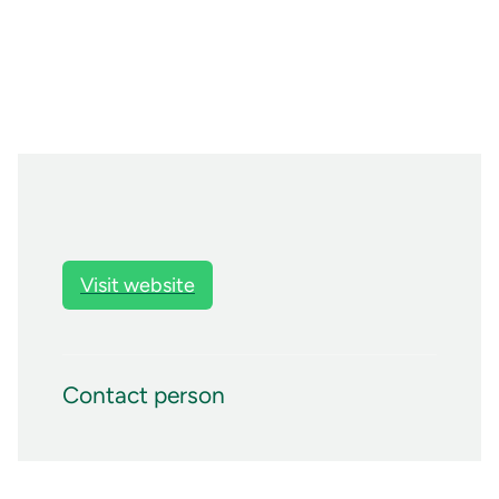
Visit website
Contact person