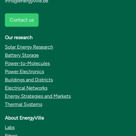
info@energyville.be
Contact us
Our research
Solar Energy Research
Battery Storage
Power-to-Molecules
Power Electronics
Buildings and Districts
Electrical Networks
Energy Strategies and Markets
Thermal Systems
About EnergyVille
Labs
News