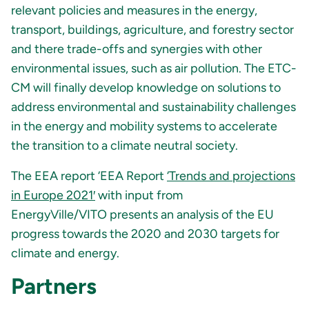
relevant policies and measures in the energy,
transport, buildings, agriculture, and forestry sector
and there trade-offs and synergies with other
environmental issues, such as air pollution. The ETC-
CM will finally develop knowledge on solutions to
address environmental and sustainability challenges
in the energy and mobility systems to accelerate
the transition to a climate neutral society.
The EEA report ‘EEA Report
‘Trends and projections
in Europe 2021′
with input from
EnergyVille/VITO presents an analysis of the EU
progress towards the 2020 and 2030 targets for
climate and energy.
Partners