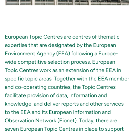
European Topic Centres are centres of thematic
expertise that are designated by the European
Environment Agency (EEA) following a Europe-
wide competitive selection process. European
Topic Centres work as an extension of the EEA in
specific topic areas. Together with the EEA member
and co-operating countries, the Topic Centres
facilitate provision of data, information and
knowledge, and deliver reports and other services
to the EEA and its European Information and
Observation Network (Eionet). Today, there are
seven European Topic Centres in place to support