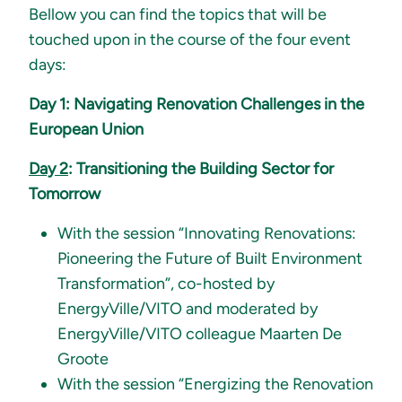
Bellow you can find the topics that will be
touched upon in the course of the four event
days:
Day 1: Navigating Renovation Challenges in the
European Union
Day 2
: Transitioning the Building Sector for
Tomorrow
With the session “Innovating Renovations:
Pioneering the Future of Built Environment
Transformation”, co-hosted by
EnergyVille/VITO and moderated by
EnergyVille/VITO colleague Maarten De
Groote
With the session “Energizing the Renovation