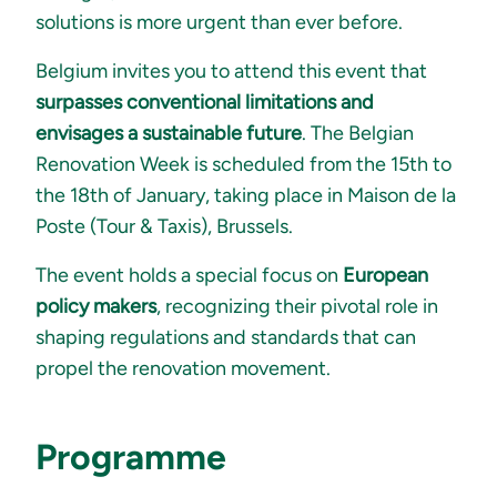
solutions is more urgent than ever before.
Belgium invites you to attend this event that
surpasses conventional limitations and
envisages a sustainable future
. The Belgian
Renovation Week is scheduled from the 15th to
the 18th of January, taking place in Maison de la
Poste (Tour & Taxis), Brussels.
The event holds a special focus on
European
policy makers
, recognizing their pivotal role in
shaping regulations and standards that can
propel the renovation movement.
Programme