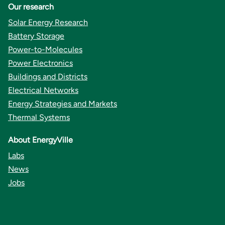
Our research
Solar Energy Research
Battery Storage
Power-to-Molecules
Power Electronics
Buildings and Districts
Electrical Networks
Energy Strategies and Markets
Thermal Systems
About EnergyVille
Labs
News
Jobs