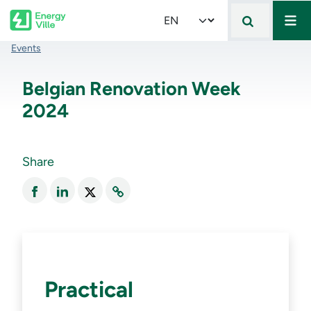
Mai
Skip to main content
Select your language
Breadcrumb
Events
Belgian Renovation Week
2024
Share
Practical