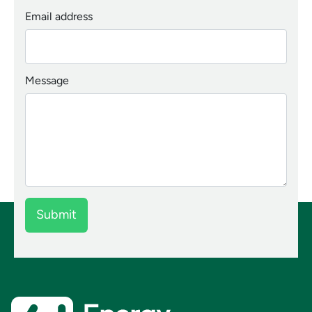
Email address
Message