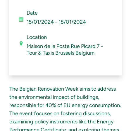
Date
15/01
/2024
-
18/01
/2024
Location
Maison de la Poste Rue Picard 7 -
Tour & Taxis Brussels Belgium
The
Belgian Renovation Week
aims to address
the environmental impact of buildings,
responsible for 40% of EU energy consumption.
The event focuses on fostering discussions,
examining policy instruments like the Energy
Performance Certificate, and exploring themes