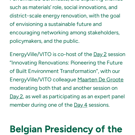
such as materials’ role, social innovations, and
district-scale energy renovation, with the goal
of envisioning a sustainable future and
encouraging networking among stakeholders,
policymakers, and the public.
EnergyVille/VITO is co-host of the
Day 2
session
“Innovating Renovations: Pioneering the Future
of Built Environment Transformation”, with our
EnergyVille/VITO colleague
Maarten De Groote
moderating both that and another session on
Day 2
, as well as participating as an expert panel
member during one of the
Day 4
sessions.
Belgian Presidency of the