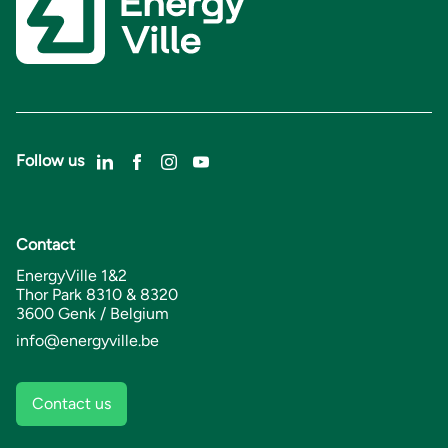
Follow us
Contact
EnergyVille 1&2
Thor Park 8310 & 8320
3600 Genk / Belgium
info@energyville.be
Contact us