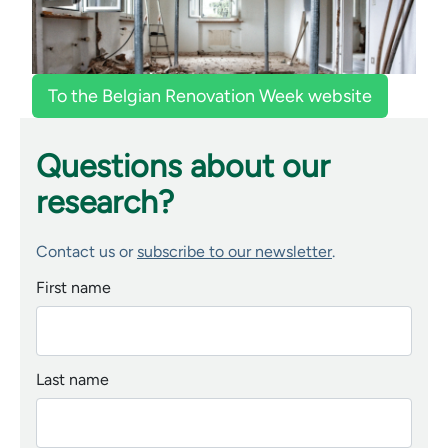
To the Belgian Renovation Week website
Questions about our
research?
Contact us or
subscribe to our newsletter
.
First name
Last name