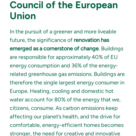
Council of the European
Union
In the pursuit of a greener and more liveable
future, the significance of
renovation has
emerged as a cornerstone of change
. Buildings
are responsible for approximately 40% of EU
energy consumption and 36% of the energy-
related greenhouse gas emissions. Buildings are
therefore the single largest energy consumer in
Europe. Heating, cooling and domestic hot
water account for 80% of the energy that we,
citizens, consume. As carbon emissions keep
affecting our planet’s health, and the drive for
comfortable, energy-efficient homes becomes
stronger, the need for creative and innovative