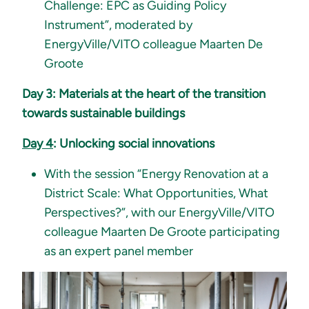
Challenge: EPC as Guiding Policy
Instrument”, moderated by
EnergyVille/VITO colleague Maarten De
Groote
Day 3: Materials at the heart of the transition
towards sustainable buildings
Day 4
: Unlocking social innovations
With the session “Energy Renovation at a
District Scale: What Opportunities, What
Perspectives?”, with our EnergyVille/VITO
colleague Maarten De Groote participating
as an expert panel member