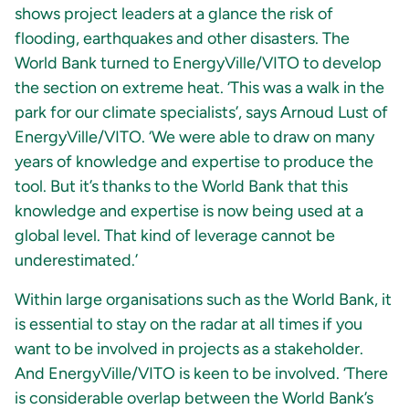
shows project leaders at a glance the risk of
flooding, earthquakes and other disasters. The
World Bank turned to EnergyVille/VITO to develop
the section on extreme heat. ‘This was a walk in the
park for our climate specialists’, says Arnoud Lust of
EnergyVille/VITO. ‘We were able to draw on many
years of knowledge and expertise to produce the
tool. But it’s thanks to the World Bank that this
knowledge and expertise is now being used at a
global level. That kind of leverage cannot be
underestimated.’
Within large organisations such as the World Bank, it
is essential to stay on the radar at all times if you
want to be involved in projects as a stakeholder.
And EnergyVille/VITO is keen to be involved. ‘There
is considerable overlap between the World Bank’s