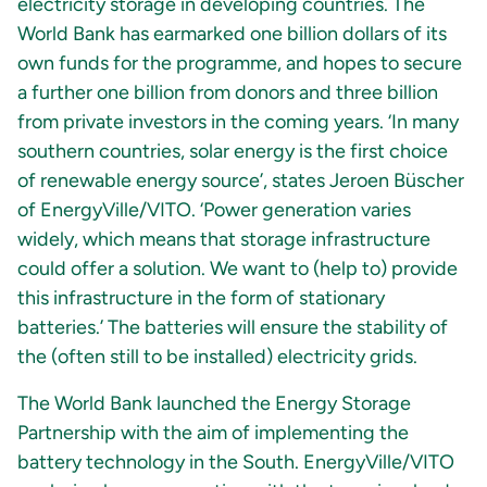
electricity storage in developing countries. The
World Bank has earmarked one billion dollars of its
own funds for the programme, and hopes to secure
a further one billion from donors and three billion
from private investors in the coming years. ‘In many
southern countries, solar energy is the first choice
of renewable energy source’, states Jeroen Büscher
of EnergyVille/VITO. ‘Power generation varies
widely, which means that storage infrastructure
could offer a solution. We want to (help to) provide
this infrastructure in the form of stationary
batteries.’ The batteries will ensure the stability of
the (often still to be installed) electricity grids.
The World Bank launched the Energy Storage
Partnership with the aim of implementing the
battery technology in the South. EnergyVille/VITO