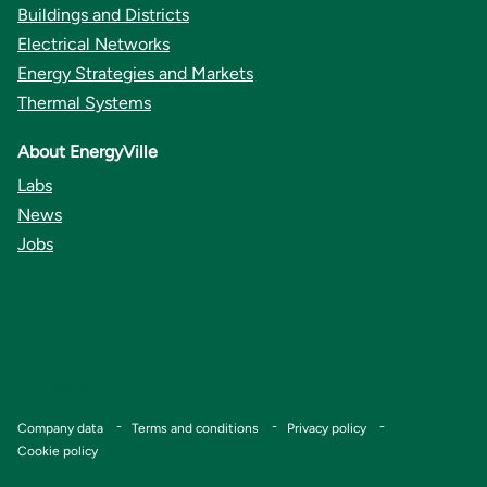
Buildings and Districts
Electrical Networks
Energy Strategies and Markets
Thermal Systems
About EnergyVille
Labs
News
Jobs
Copyright © VITO
Footer
Company data
Terms and conditions
Privacy policy
Cookie policy