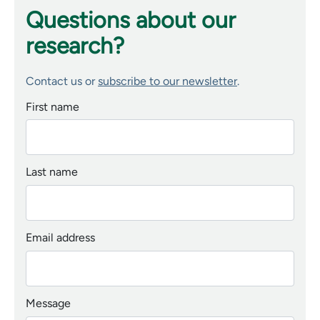
Questions about our
research?
Contact us or
subscribe to our newsletter
.
First name
Last name
Email address
Message