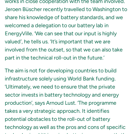
works in close cooperation with the team involved.
Jeroen Büscher recently travelled to Washington to
share his knowledge of battery standards, and we
welcomed a delegation to our battery lab in
EnergyVille. ‘We can see that our input is highly
valued’, he tells us. ‘It’s important that we are
involved from the outset, so that we can also take
part in the technical roll-out in the future.’
The aim is not for developing countries to build
infrastructure solely using World Bank funding.
‘Ultimately, we need to ensure that the private
sector invests in battery technology and energy
production’, says Arnoud Lust. ‘The programme
takes a very strategic approach. It identifies
potential obstacles to the roll-out of battery
technology as well as the pros and cons of specific