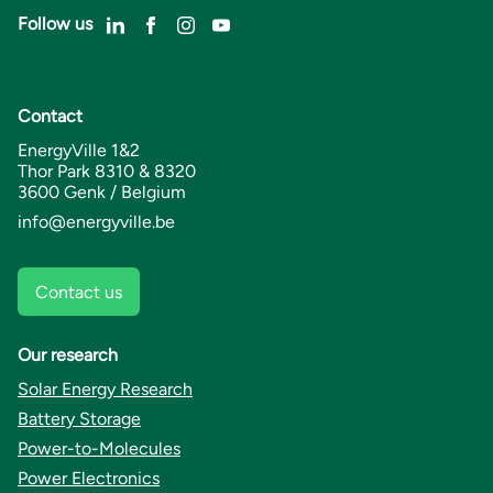
Follow us
Contact
EnergyVille 1&2
Thor Park 8310 & 8320
3600 Genk / Belgium
info@energyville.be
Contact us
Our research
Solar Energy Research
Battery Storage
Power-to-Molecules
Power Electronics