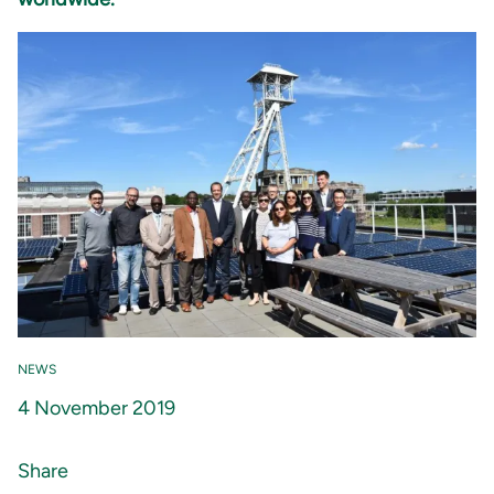
NEWS
4 November 2019
Share