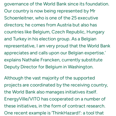
governance of the World Bank since its foundation.
Our country is now being represented by Mr
Schoenleitner, who is one of the 25 executive
directors; he comes from Austria but also has
countries like Belgium, Czech Republic, Hungary
and Turkey in his election group. As a Belgian
representative, I am very proud that the World Bank
appreciates and calls upon our Belgian expertise.’
explains Nathalie Francken, currently substitute
Deputy Director for Belgium in Washington.
Although the vast majority of the supported
projects are coordinated by the receiving country,
the World Bank also manages initiatives itself.
EnergyVille/VITO has cooperated on a number of
these initiatives, in the form of contract research.
One recent example is ‘ThinkHazard!’: a tool that