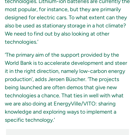
technologies. Lithium-ion batteries are currently the
most popular, for instance, but they are primarily
designed for electric cars. To what extent can they
also be used as stationary storage in a hot climate?
We need to find out by also looking at other
technologies.’
‘The primary aim of the support provided by the
World Bank is to accelerate development and steer
it in the right direction, namely low-carbon energy
production’, adds Jeroen Büscher. ‘The projects
being launched are often demos that give new
technologies a chance. That ties in well with what
we are also doing at EnergyVille/VITO: sharing
knowledge and exploring ways to implement a
specific technology.’