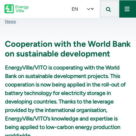
Mai
Skip to main content
Select your language
Breadcrumb
News
Cooperation with the World Bank
on sustainable development
EnergyVille/VITO is cooperating with the World
Bank on sustainable development projects. This
cooperation is now being applied in the roll-out of
battery technology for electricity storage in
developing countries. Thanks to the leverage
provided by the international organisation,
EnergyVille/VITO’s knowledge and expertise is
being applied to low-carbon energy production
worldwide.