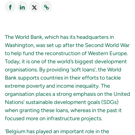
The World Bank, which has its headquarters in
Washington, was set up after the Second World War
to help fund the reconstruction of Western Europe.
Today, it is one of the world’s biggest development
organisations. By providing ‘soft loans’, the World
Bank supports countries in their efforts to tackle
extreme poverty and income inequality. The
organisation places a strong emphasis on the United
Nations’ sustainable development goals (SDGs)
when granting these loans, whereas in the past it
focused more on infrastructure projects.
‘Belgium has played an important role in the