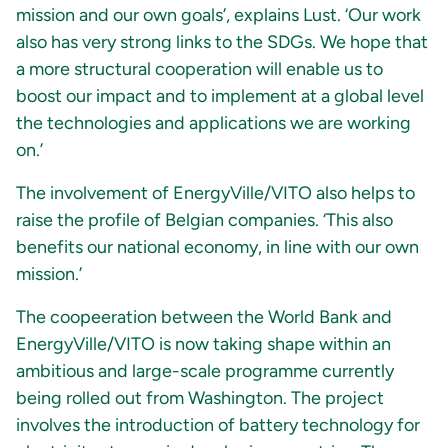
mission and our own goals’, explains Lust. ‘Our work
also has very strong links to the SDGs. We hope that
a more structural cooperation will enable us to
boost our impact and to implement at a global level
the technologies and applications we are working
on.’
The involvement of EnergyVille/VITO also helps to
raise the profile of Belgian companies. ‘This also
benefits our national economy, in line with our own
mission.’
The coopeeration between the World Bank and
EnergyVille/VITO is now taking shape within an
ambitious and large-scale programme currently
being rolled out from Washington. The project
involves the introduction of battery technology for