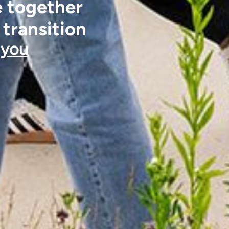
e together
 transition
 you