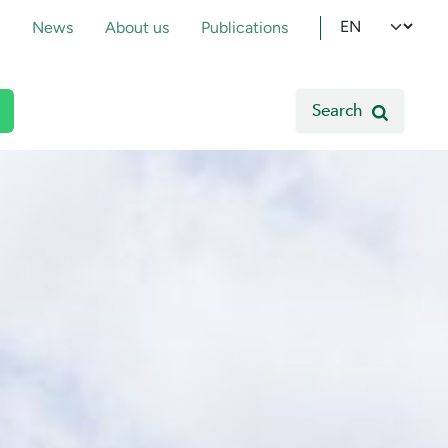
pmenu
Select your l
News
About us
Publications
Search