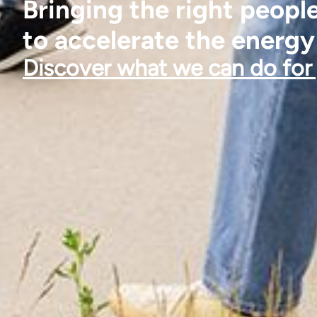
Bringing the right peopl
to accelerate the energy
Discover what we can do for