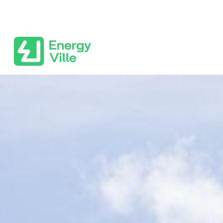
Skip to main content