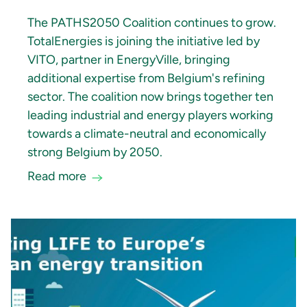
The PATHS2050 Coalition continues to grow.
TotalEnergies is joining the initiative led by
VITO, partner in EnergyVille, bringing
additional expertise from Belgium's refining
sector. The coalition now brings together ten
leading industrial and energy players working
towards a climate-neutral and economically
strong Belgium by 2050.
Read more