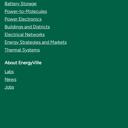
Battery Storage
Power-to-Molecules
Power Electronics
Buildings and Districts
Electrical Networks
Energy Strategies and Markets
Thermal Systems
About EnergyVille
Labs
News
Jobs
Copyright © VITO