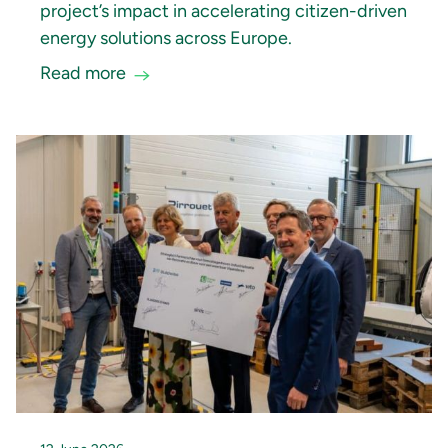
project’s impact in accelerating citizen-driven
energy solutions across Europe.
Read more