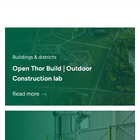
Buildings & districts
Open Thor Build | Outdoor
Construction lab
Read more