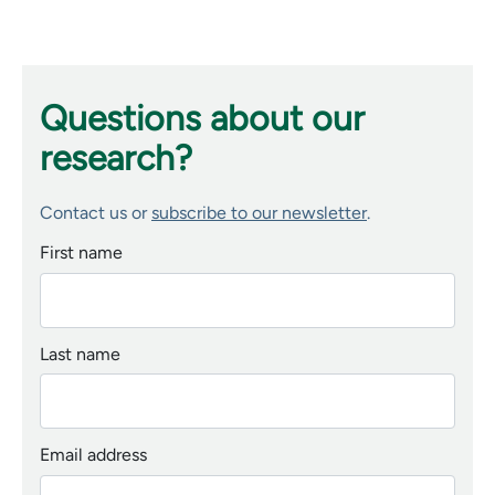
Questions about our
research?
Contact us or
subscribe to our newsletter
.
First name
Last name
Email address