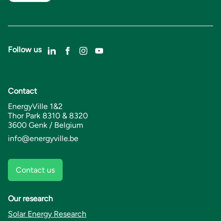
Follow us
Contact
EnergyVille 1&2
Thor Park 8310 & 8320
3600 Genk / Belgium
info@energyville.be
Contact us
Our research
Solar Energy Research