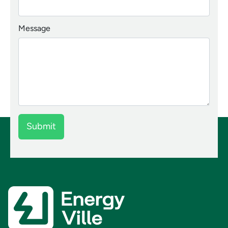
Message