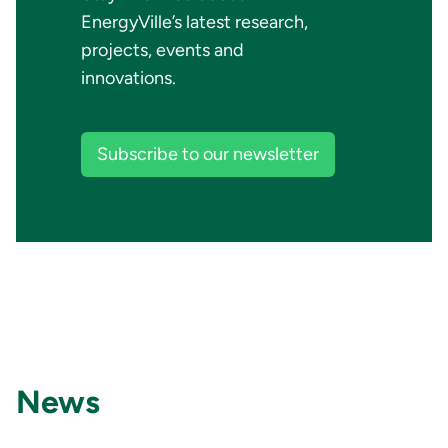
EnergyVille’s latest research,
projects, events and
innovations.
Subscribe to our newsletter
News