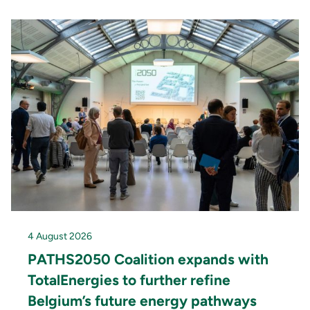
4 August 2026
PATHS2050 Coalition expands with
TotalEnergies to further refine
Belgium’s future energy pathways