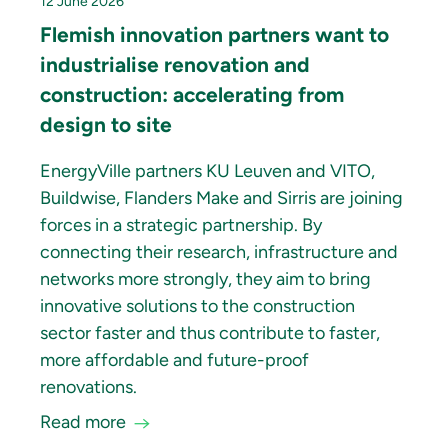
12 June 2026
Flemish innovation partners want to
industrialise renovation and
construction: accelerating from
design to site
EnergyVille partners KU Leuven and VITO,
Buildwise, Flanders Make and Sirris are joining
forces in a strategic partnership. By
connecting their research, infrastructure and
networks more strongly, they aim to bring
innovative solutions to the construction
sector faster and thus contribute to faster,
more affordable and future-proof
renovations.
Read more