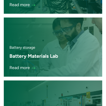
Read more
Battery storage
Battery Materials Lab
Read more