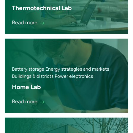
Thermotechnical Lab
Read more
Battery storage Energy strategies and markets
Buildings & districts Power electronics
Home Lab
Read more