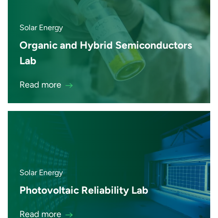
Solar Energy
Organic and Hybrid Semiconductors
Lab
Read more
Solar Energy
Photovoltaic Reliability Lab
Read more