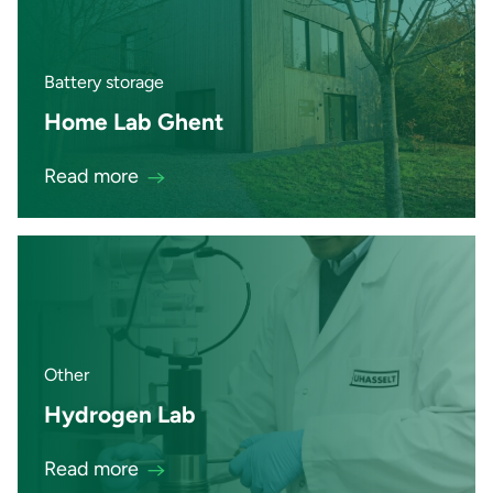
Battery storage
Home Lab Ghent
Read more
Other
Hydrogen Lab
Read more