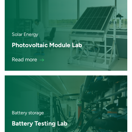
Solar Energy
Photovoltaic Module Lab
Read more
Battery storage
Battery Testing Lab