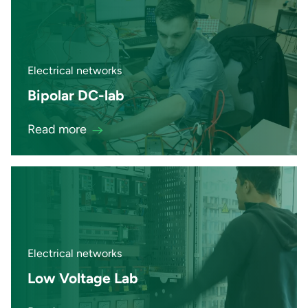
Electrical networks
Bipolar DC-lab
Read more
Electrical networks
Low Voltage Lab