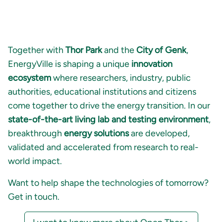
Together with
Thor Park
and the
City of Genk
,
EnergyVille is shaping a unique
innovation
ecosystem
where researchers, industry, public
authorities, educational institutions and citizens
come together to drive the energy transition. In our
state-of-the-art living lab and testing environment
,
breakthrough
energy solutions
are developed,
validated and accelerated from research to real-
world impact.
Want to help shape the technologies of tomorrow?
Get in touch.