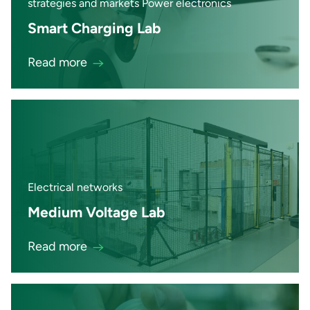
strategies and markets Power electronics
Smart Charging Lab
Read more
Electrical networks
Medium Voltage Lab
Read more