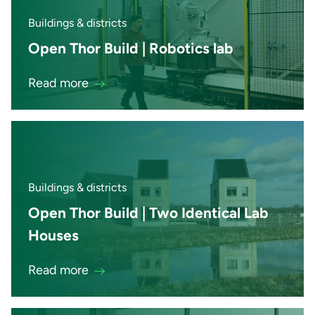
Buildings & districts
Open Thor Build | Robotics lab
Read more
Buildings & districts
Open Thor Build | Two Identical Lab
Houses
Read more