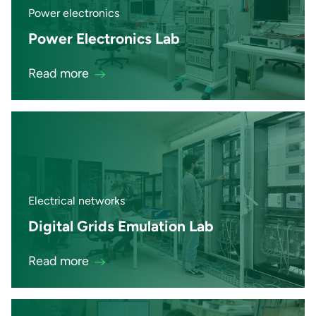
Power electronics
Power Electronics Lab
Read more
Electrical networks
Digital Grids Emulation Lab
Read more