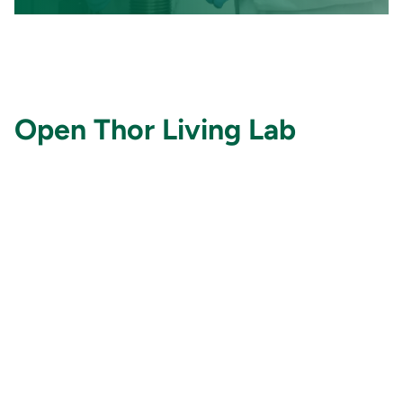
Open Thor Living Lab