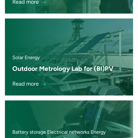
Read more
Solar Energy
Outdoor Metrology Lab for (BI)PV
Read more
Battery storage Electrical networks Energy