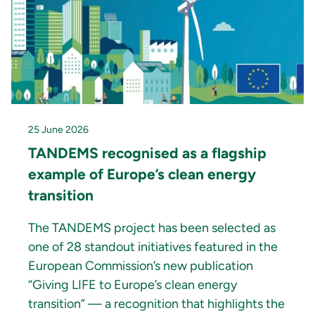
25 June 2026
TANDEMS recognised as a flagship
example of Europe’s clean energy
transition
The TANDEMS project has been selected as
one of 28 standout initiatives featured in the
European Commission’s new publication
“Giving LIFE to Europe’s clean energy
transition” — a recognition that highlights the