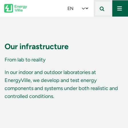
Mai
Skip to main content
Select your language
Our infrastructure
From lab to reality
In our indoor and outdoor laboratories at
EnergyVille, we develop and test energy
components and systems under both realistic and
controlled conditions.