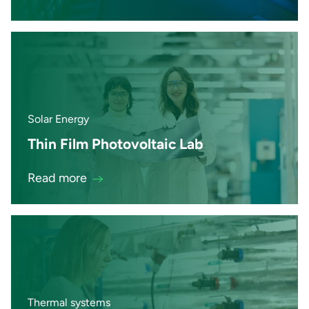
Solar Energy
Thin Film Photovoltaic Lab
Read more
Thermal systems