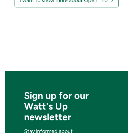
I want to know more about Open Thor >
Sign up for our
Watt's Up
newsletter
Stay informed about