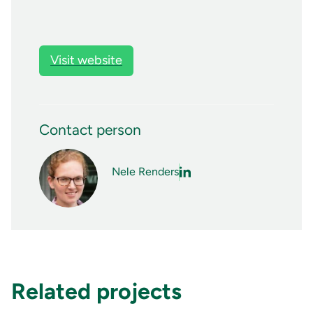
Visit website
Contact person
Nele Renders
Related projects