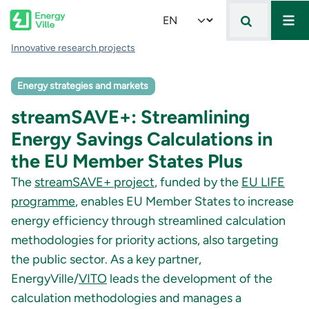
Mai
Skip to main content
Select your language
Breadcrumb
Innovative research projects
Energy strategies and markets
streamSAVE+: Streamlining
Energy Savings Calculations in
the EU Member States Plus
The
streamSAVE+ project
, funded by the
EU LIFE
programme
, enables EU Member States to increase
energy efficiency through streamlined calculation
methodologies for priority actions, also targeting
the public sector. As a key partner,
EnergyVille/
VITO
leads the development of the
calculation methodologies and manages a