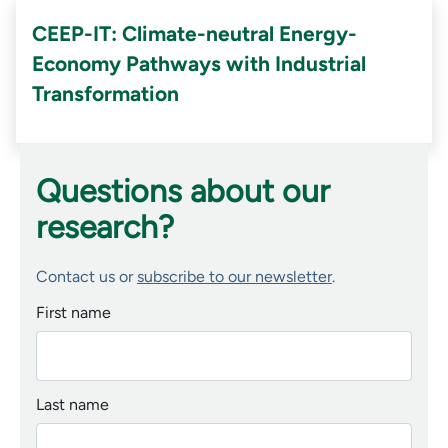
CEEP-IT: Climate-neutral Energy-
Economy Pathways with Industrial
Transformation
Questions about our
research?
Contact us or
subscribe to our newsletter
.
First name
Last name