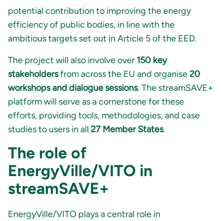
potential contribution to improving the energy
efficiency of public bodies, in line with the
ambitious targets set out in Article 5 of the EED.
The project will also involve over
150 key
stakeholders
from across the EU and organise
20
workshops and dialogue sessions
. The streamSAVE+
platform will serve as a cornerstone for these
efforts, providing tools, methodologies, and case
studies to users in all
27 Member States
.
The role of
EnergyVille/VITO in
streamSAVE+
EnergyVille/
VITO
plays a central role in