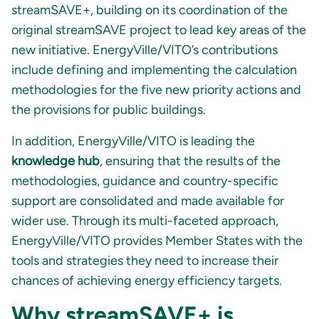
streamSAVE+, building on its coordination of the
original streamSAVE project to lead key areas of the
new initiative. EnergyVille/VITO’s contributions
include defining and implementing the calculation
methodologies for the five new priority actions and
the provisions for public buildings.
In addition, EnergyVille/VITO is leading the
knowledge hub
, ensuring that the results of the
methodologies, guidance and country-specific
support are consolidated and made available for
wider use. Through its multi-faceted approach,
EnergyVille/VITO provides Member States with the
tools and strategies they need to increase their
chances of achieving energy efficiency targets.
Why streamSAVE+ is