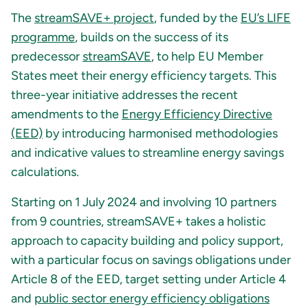
The
streamSAVE+ project
, funded by the
EU’s LIFE
programme
, builds on the success of its
predecessor
streamSAVE
, to help EU Member
States meet their energy efficiency targets. This
three-year initiative addresses the recent
amendments to the
Energy Efficiency Directive
(EED)
by introducing harmonised methodologies
and indicative values to streamline energy savings
calculations.
Starting on 1 July 2024 and involving 10 partners
from 9 countries, streamSAVE+ takes a holistic
approach to capacity building and policy support,
with a particular focus on savings obligations under
Article 8 of the EED, target setting under Article 4
and
public sector energy efficiency obligations