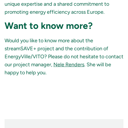
unique expertise and a shared commitment to
promoting energy efficiency across Europe.
Want to know more?
Would you like to know more about the
streamSAVE+ project and the contribution of
EnergyVille/VITO? Please do not hesitate to contact
our project manager,
Nele Renders
. She will be
happy to help you.