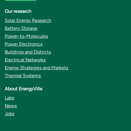
Our research
Solar Energy Research
Battery Storage
Power-to-Molecules
Power Electronics
Buildings and Districts
Electrical Networks
Energy Strategies and Markets
Thermal Systems
About EnergyVille
Labs
News
Jobs