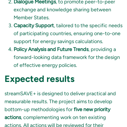
Dialogue Meetings
, to promote peer-to-peer
exchange and knowledge sharing between
Member States.
Capacity Support
, tailored to the specific needs
of participating countries, ensuring one-to-one
support for energy savings calculations.
Policy Analysis and Future Trends
, providing a
forward-looking data framework for the design
of effective energy policies.
Expected results
streamSAVE+ is designed to deliver practical and
measurable results. The project aims to develop
bottom-up methodologies for
five new priority
actions
, complementing work on ten existing
actions.
All actions will be reviewed for their