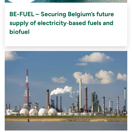
BE-FUEL – Securing Belgium’s future
supply of electricity‑based fuels and
biofuel