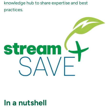
knowledge hub to share expertise and best
practices.
In a nutshell