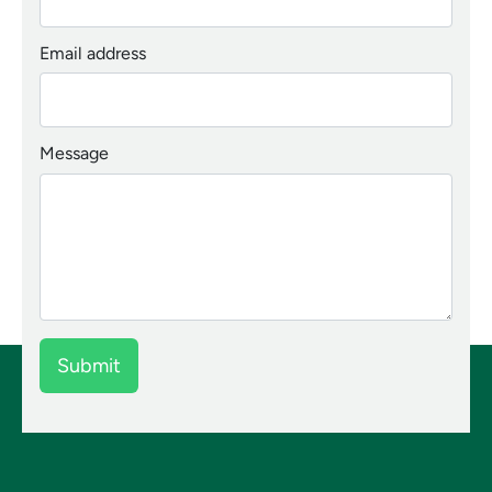
Email address
Message