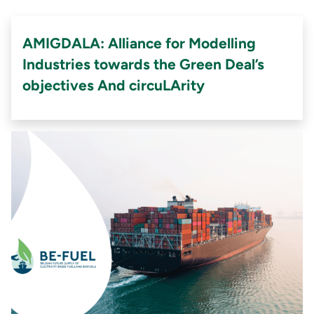
AMIGDALA: Alliance for Modelling
Industries towards the Green Deal’s
objectives And circuLArity