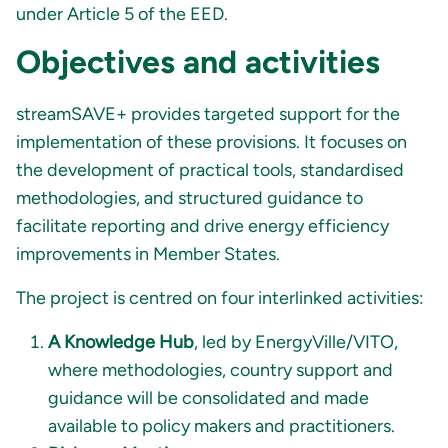
under Article 5 of the EED
.
Objectives and activities
streamSAVE+ provides targeted support for the
implementation of these provisions. It focuses on
the development of practical tools, standardised
methodologies, and structured guidance to
facilitate reporting and drive energy efficiency
improvements in Member States.
The project is centred on four interlinked activities:
A Knowledge Hub
, led by EnergyVille/VITO,
where methodologies, country support and
guidance will be consolidated and made
available to policy makers and practitioners.