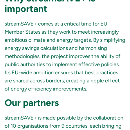
important
streamSAVE+ comes at a critical time for EU
Member States as they work to meet increasingly
ambitious climate and energy targets. By simplifying
energy savings calculations and harmonising
methodologies, the project improves the ability of
public authorities to implement effective policies.
Its EU-wide ambition ensures that best practices
are shared across borders, creating a ripple effect
of energy efficiency improvements.
Our partners
streamSAVE+ is made possible by the collaboration
of 10 organisations from 9 countries, each bringing