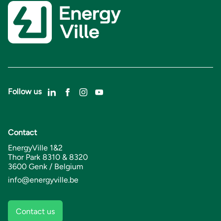
Follow us
Contact
EnergyVille 1&2
Thor Park 8310 & 8320
3600 Genk / Belgium
info@energyville.be
Contact us