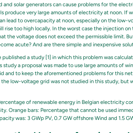
 and solar generators can cause problems for the electri
 produce very large amounts of electricity at noon. If we
 can lead to overcapacity at noon, especially on the low-vo
ll rise too high locally. In the worst case the injection o
at the voltage does not exceed the permissible limit. Bu
come acute? And are there simple and inexpensive soluti
 published a study [1] in which this problem was calcula
this study a proposal was made to use large amounts of wi
grid and to keep the aforementioned problems for this ne
 the low-voltage grid was not studied in this study, but w
Percentage of renewable energy in Belgian electricity co
ity. Orange bars: Percentage that cannot be used immedi
capacity was: 3 GWp PV, 0.7 GW offshore Wind and 1.5 G