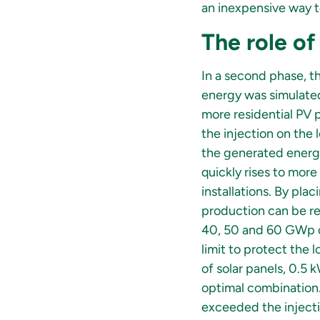
an inexpensive way t
The role of
In a second phase, t
energy was simulated.
more residential PV p
the injection on the 
the generated energy
quickly rises to mor
installations. By pla
production can be re
40, 50 and 60 GWp of
limit to protect the
of solar panels, 0.5 
optimal combination.
exceeded the injectio