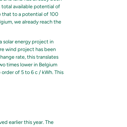
 total available potential of
that to a potential of 100
elgium, we already reach the
a solar energy project in
hore wind project has been
hange rate, this translates
two times lower in Belgium
e order of 5 to 6 c / kWh. This
ed earlier this year. The