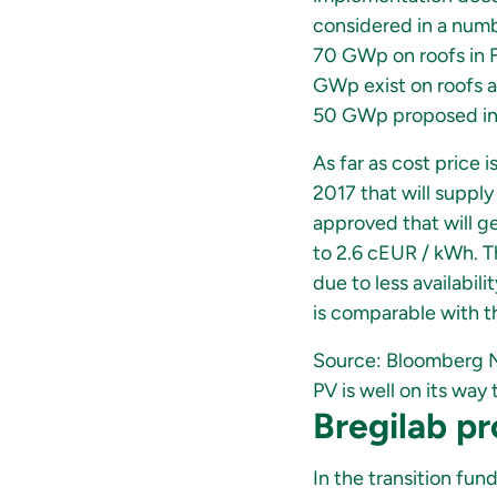
considered in a number
70 GWp on roofs in F
GWp exist on roofs al
50 GWp proposed in
As far as cost price 
2017 that will supply
approved that will ge
to 2.6 cEUR / kWh. Th
due to less availabili
is comparable with th
Source: Bloomberg 
PV is well on its wa
Bregilab pr
In the transition fun