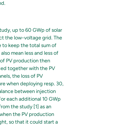
nd.
study, up to 60 GWp of solar
ect the low-voltage grid. The
e to keep the total sum of
 also mean less and less of
 of PV production then
aced together with the PV
nels, the loss of PV
re when deploying resp. 30,
alance between injection
 For each additional 10 GWp
rom the study [1] as an
y when the PV production
t, so that it could start a