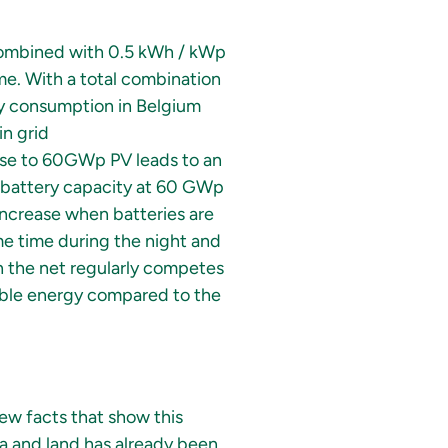
combined with 0.5 kWh / kWp
ime. With a total combination
ty consumption in Belgium
in grid
ase to 60GWp PV leads to an
ra battery capacity at 60 GWp
increase when batteries are
ame time during the night and
on the net regularly competes
able energy compared to the
few facts that show this
a and land has already been