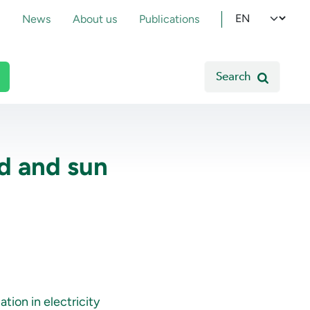
pmenu
Select your l
News
About us
Publications
Search
nd and sun
tion in electricity