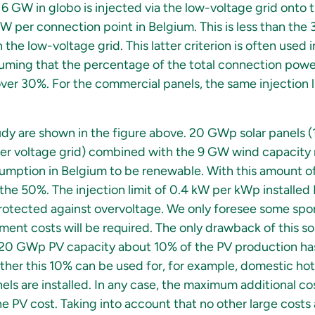
6 GW in globo is injected via the low-voltage grid onto 
kW per connection point in Belgium. This is less than the 
he low-voltage grid. This latter criterion is often used 
uming that the percentage of the total connection powe
over 30%. For the commercial panels, the same injection l
tudy are shown in the figure above. 20 GWp solar panels
r voltage grid) combined with the 9 GW wind capacity r
nsumption in Belgium to be renewable. With this amount o
the 50%. The injection limit of 0.4 kW per kWp installed
protected against overvoltage. We only foresee some spo
ent costs will be required. The only drawback of this sol
is 20 GWp PV capacity about 10% of the PV production has t
er this 10% can be used for, for example, domestic hot
s are installed. In any case, the maximum additional cost
e PV cost. Taking into account that no other large costs 