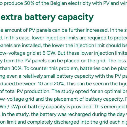
o produce 50% of the Belgian electricity with PV and wi
 extra battery capacity
he amount of PV panels can be further increased. In the 
 In this case, lower injection limits are required to prot
anels are installed, the lower the injection limit should b
low-voltage grid at 6 GW. But these lower injection limits
 from the PV panels can be placed on the grid. The loss
e than 30%. To counter this problem, batteries can be pl
cing even a relatively small battery capacity with the PV pa
duced between 10 and 20%. This can be seen in the figu
 total PV production. The study opted for an optimal b
 low-voltage grid and the placement of battery capacity.
kWh / kWp of battery capacity is provided. This emerged f
 In the study, the battery was recharged during the da
n limit and completely discharged into the grid each nigh