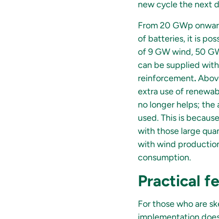
new cycle the next d
From 20 GWp onwards
of batteries, it is p
of 9 GW wind, 50 GW
can be supplied with 
reinforcement
.
Above
extra use of renewab
no longer helps; the
used. This is because
with those large quan
with wind production
consumption.
Practical fe
For those who are ske
implementation does 