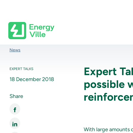
Skip to main content
Breadcrumb
News
Expert Ta
EXPERT TALKS
18 December 2018
possible 
reinforc
Share
With large amounts of