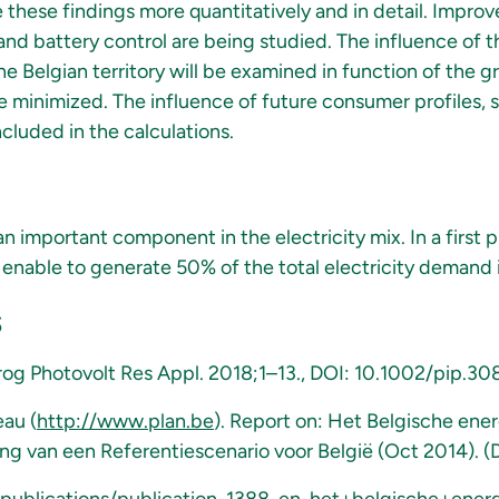
e these findings more quantitatively and in detail. Improv
 and battery control are being studied. The influence of th
he Belgian territory will be examined in function of the gr
 minimized. The influence of future consumer profiles, s
ncluded in the calculations.
n important component in the electricity mix. In a first 
 enable to generate 50% of the total electricity demand i
s
 Prog Photovolt Res Appl. 2018;1–13., DOI: 10.1002/pip.30
eau (
http://www.plan.be
). Report on: Het Belgische ene
ing van een Referentiescenario voor België (Oct 2014). 