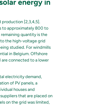
solar energy in
 production [2,3,4,5].
s to approximately 800 to
 remaining quantity is the
y to the high-voltage grid
being studied. For windmills
ntial in Belgium. Offshore
d are connected to a lower
al electricity demand,
ation of PV panels, a
dividual houses and
 suppliers that are placed on
nels on the grid was limited,