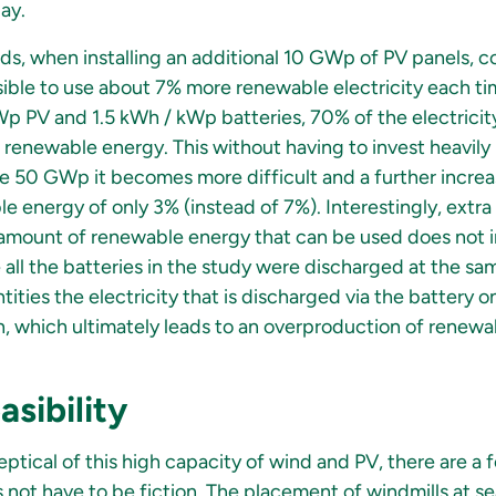
ay.
, when installing an additional 10 GWp of PV panels, 
ossible to use about 7% more renewable electricity each t
p PV and 1.5 kWh / kWp batteries, 70% of the electrici
renewable energy. This without having to invest heavily 
 50 GWp it becomes more difficult and a further incre
le energy of only 3% (instead of 7%). Interestingly, ext
 amount of renewable energy that can be used does not 
 all the batteries in the study were discharged at the s
tities the electricity that is discharged via the battery 
, which ultimately leads to an overproduction of renew
asibility
ptical of this high capacity of wind and PV, there are a 
not have to be fiction. The placement of windmills at se