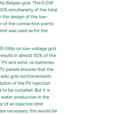
the Belgian grid. This 6 GW
30% simultaneity of the total
in the design of the low-
r of the connection points
imit was used as for the
 (15 GWp on low-voltage grid
esults in almost 50% of the
f PV and wind, no batteries
 PV panels ensures that the
radic grid reinforcements
ution of the PV injection
o be curtailed. But it is
 water production in the
 of an injection limit
are necessary, this would be