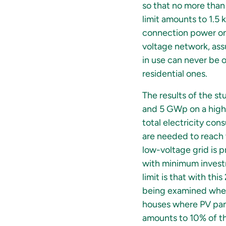
so that no more than 
limit amounts to 1.5 
connection power on t
voltage network, ass
in use can never be 
residential ones.
The results of the s
and 5 GWp on a highe
total electricity co
are needed to reach 
low-voltage grid is 
with minimum investm
limit is that with th
being examined wheth
houses where PV panel
amounts to 10% of th