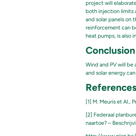
project will elaborat
both injection limits
and solar panels on t
reinforcement can be
heat pumps, is also i
Conclusion
Wind and PV will be a
and solar energy can
Reference
[1] M. Meuris et Al.,
[2] Federaal planbur
naartoe? – Beschrijv