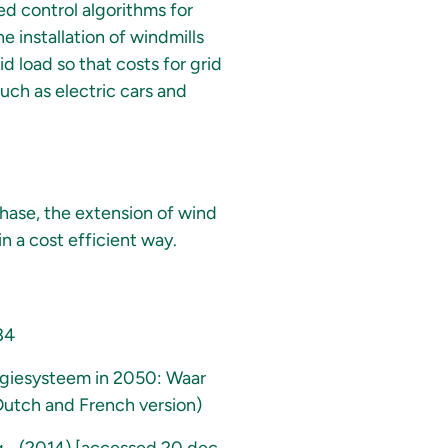
ed control algorithms for
e installation of windmills
id load so that costs for grid
uch as electric cars and
phase, the extension of wind
n a cost efficient way.
84
rgiesysteem in 2050: Waar
(Dutch and French version)