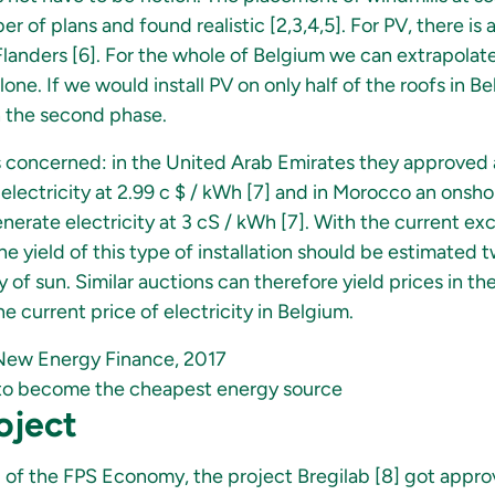
 of plans and found realistic [2,3,4,5]. For PV, there is a
landers [6]. For the whole of Belgium we can extrapolate 
one. If we would install PV on only half of the roofs in B
 the second phase.
is concerned: in the United Arab Emirates they approved 
 electricity at 2.99 c $ / kWh [7] and in Morocco an ons
nerate electricity at 3 cS / kWh [7]. With the current exc
e yield of this type of installation should be estimated 
ty of sun. Similar auctions can therefore yield prices in th
e current price of electricity in Belgium.
New Energy Finance, 2017
y to become the cheapest energy source
oject
d of the FPS Economy, the project Bregilab [8] got approv