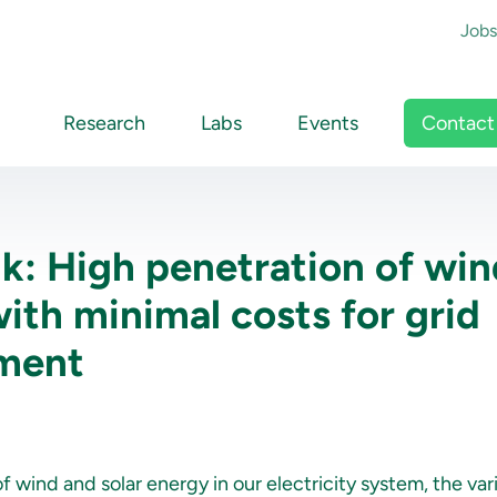
To
Jobs
Main navigation
Contact
Research
Labs
Events
lk: High penetration of wi
with minimal costs for grid
ement
 wind and solar energy in our electricity system, the varia