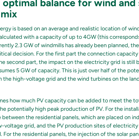
optimal balance for wind and 
 mix
ergy is based on an average and realistic location of wind
lculated with a capacity of up to 4GW (this correspond
rently 2.3 GW of windmills has already been planned, the
litical decision. For the first part the connection capacit
e second part, the impact on the electricity grid is still 
sumes 5 GW of capacity. This is just over half of the pote
on the high-voltage grid and the wind turbines on the lan
ines how much PV capacity can be added to meet the tot
he potentially high peak production of PV. For the install
 between the residential panels, which are placed on in
voltage grid, and the PV production sites of electricity
. For the residential panels, the injection of the solar pa