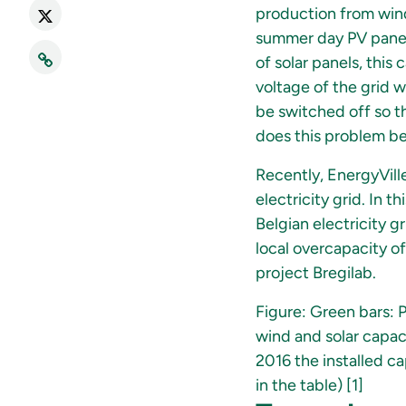
production from wind
summer day PV panels
of solar panels, this
voltage of the grid wi
be switched off so th
does this problem be
Recently, EnergyVille
electricity grid. In 
Belgian electricity 
local overcapacity of
project Bregilab.
Figure: Green bars: 
wind and solar capac
2016 the installed 
in the table) [1]