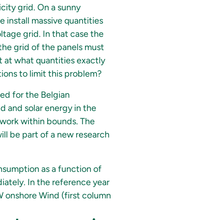
city grid. On a sunny
 install massive quantities
ltage grid. In that case the
n the grid of the panels must
t at what quantities exactly
ons to limit this problem?
ted for the Belgian
nd and solar energy in the
twork within bounds. The
ill be part of a new research
nsumption as a function of
ately. In the reference year
W onshore Wind (first column