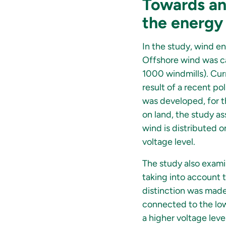
Towards an 
the energy
In the study, wind en
Offshore wind was ca
1000 windmills). Cur
result of a recent po
was developed, for th
on land, the study as
wind is distributed 
voltage level.
The study also exam
taking into account t
distinction was made
connected to the low-
a higher voltage level