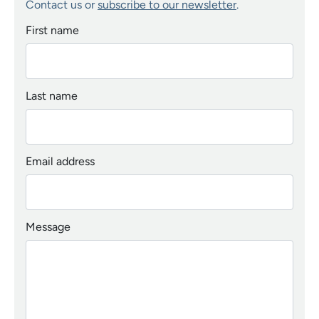
Contact us or
subscribe to our newsletter
.
First name
Last name
Email address
Message