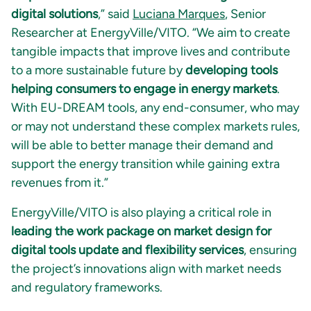
digital solutions
,” said
Luciana Marques
, Senior
Researcher at EnergyVille/VITO. “We aim to create
tangible impacts that improve lives and contribute
to a more sustainable future by
developing tools
helping consumers to engage in energy markets
.
With EU-DREAM tools, any end-consumer, who may
or may not understand these complex markets rules,
will be able to better manage their demand and
support the energy transition while gaining extra
revenues from it.”
EnergyVille/VITO is also playing a critical role in
leading the work package on market design for
digital tools update and flexibility services
, ensuring
the project’s innovations align with market needs
and regulatory frameworks.