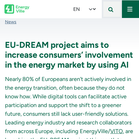
Mai
Skip to main content
Select your language
Breadcrumb
News
EU-DREAM project aims to
increase consumers’ involvement
in the energy market by using AI
Nearly 80% of Europeans aren’t actively involved in
the energy transition, often because they do not
know how. While digital tools can facilitate active
participation and support the shift to a greener
future, consumers still lack user-friendly solutions.
Leading energy industry and research collaborators
from across Europe, including EnergyVille/
VITO
, are