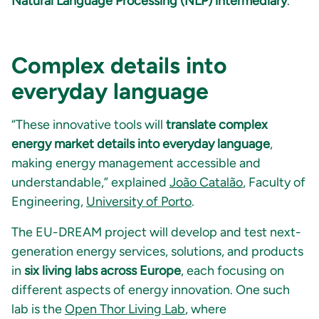
Natural Language Processing (NLP) intermediary
.
Complex details into
everyday language
“These innovative tools will
translate complex
energy market details into everyday language
,
making energy management accessible and
understandable,” explained
João Catalão
, Faculty of
Engineering,
University of Porto
.
The EU-DREAM project will develop and test next-
generation energy services, solutions, and products
in
six living labs across Europe
, each focusing on
different aspects of energy innovation. One such
lab is the
Open Thor Living Lab
, where