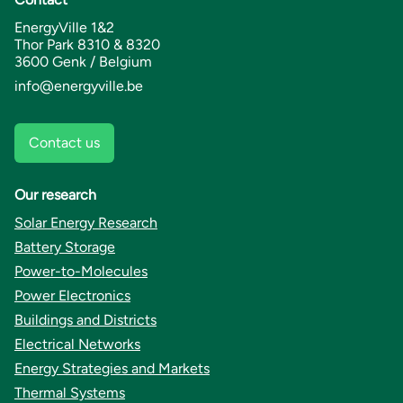
EnergyVille 1&2
Thor Park 8310 & 8320
3600 Genk / Belgium
info@energyville.be
Contact us
Our research
Solar Energy Research
Battery Storage
Power-to-Molecules
Power Electronics
Buildings and Districts
Electrical Networks
Energy Strategies and Markets
Thermal Systems