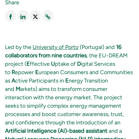
Share
Led by the
University of Porto
(Portugal) and
16
collaborators from nine countries
, the EU-DREAM
project (
E
ffective
U
ptake of
D
igital Services
to
R
epower
E
uropean Consumers and Communities
as
A
ctive Participants in
E
nergy Transition
and
M
arkets) aims to transform consumer
interaction with the energy market. The project
seeks to simplify complex energy management
processes and boost customer awareness, trust,
and confidence through the introduction of an
Artificial Intelligence (AI)-based assistant
and a