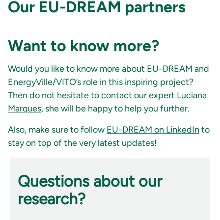
Our EU-DREAM partners
Want to know more?
Would you like to know more about EU-DREAM and
EnergyVille/VITO’s role in this inspiring project?
Then do not hesitate to contact our expert
Luciana
Marques
, she will be happy to help you further.
Also, make sure to follow
EU-DREAM on LinkedIn
to
stay on top of the very latest updates!
Questions about our
research?