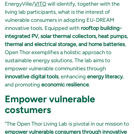
EnergyVille/
VITO
will identify, together with the
living lab participants, what is the interest of
vulnerable consumers in adopting EU-DREAM
innovative tools. Equipped with
rooftop building-
integrated PV, solar thermal collectors, heat pumps,
thermal and electrical storage, and home batteries
,
Open Thor exemplifies a holistic approach to
sustainable energy solutions. The lab aims to
empower vulnerable communities through
innovative digital tools
, enhancing
energy literacy
,
and promoting
economic resilience
.
Empower vulnerable
costumers
“The Open Thor Living Lab is pivotal in our mission to
empower vulnerable consumers through innovative