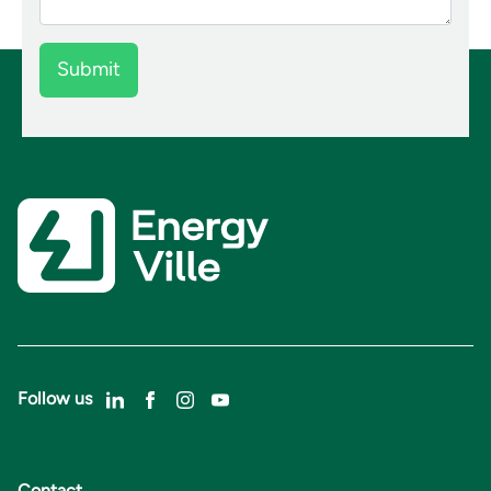
Follow us
Contact