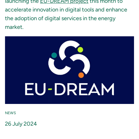
launching the
EU-DREAM project
this month to
accelerate innovation in digital tools and enhance
the adoption of digital services in the energy
market.
NEWS
26 July 2024