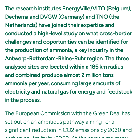
The research institutes EnergyVille/VITO (Belgium),
Dechema and DVGW (Germany) and TNO (the
Netherlands) have joined their expertise and
conducted a high-level study on what cross-border
challenges and opportunities can be identified for
the production of ammonia, a key industry in the
Antwerp-Rotterdam-Rhine-Ruhr region. The three
analysed sites are located within a 185 km radius
and combined produce almost 2 million tons
ammonia per year, consuming large amounts of
electricity and natural gas for energy and feedstock
in the process.
The European Commission with the Green Deal has
set out on an ambitious pathway aiming for a
significant reduction in CO2 emissions by 2030 and