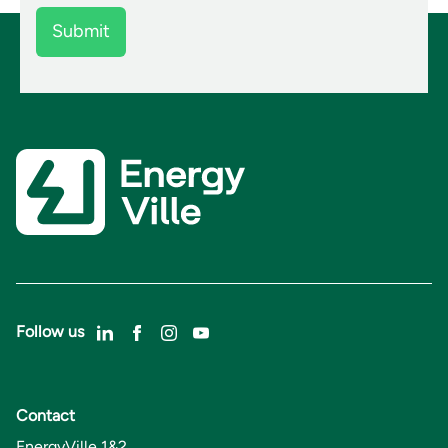
Follow us
Contact
EnergyVille 1&2