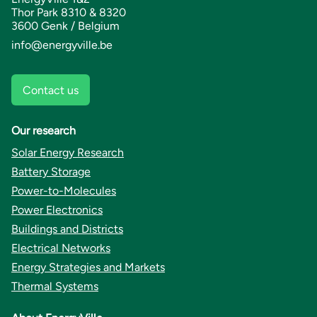
Thor Park 8310 & 8320
3600 Genk / Belgium
info@energyville.be
Contact us
Our research
Solar Energy Research
Battery Storage
Power-to-Molecules
Power Electronics
Buildings and Districts
Electrical Networks
Energy Strategies and Markets
Thermal Systems