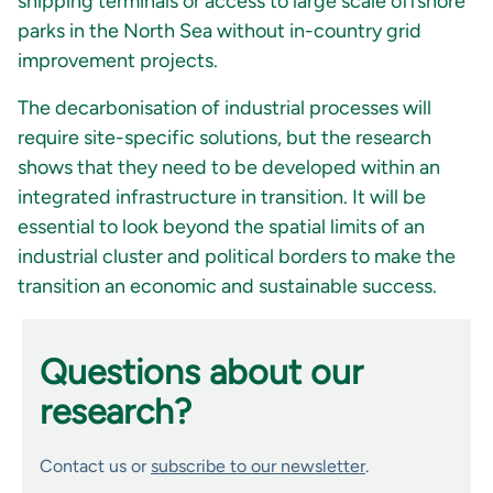
shipping terminals or access to large scale offshore
parks in the North Sea without in-country grid
improvement projects.
The decarbonisation of industrial processes will
require site-specific solutions, but the research
shows that they need to be developed within an
integrated infrastructure in transition. It will be
essential to look beyond the spatial limits of an
industrial cluster and political borders to make the
transition an economic and sustainable success.
Questions about our
research?
Contact us or
subscribe to our newsletter
.