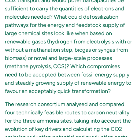
CO2 transport and would potential capacities be
sufficient to carry the quantities of electrons and
molecules needed? What could defossilization
pathways for the energy and feedstock supply of
large chemical sites look like when based on
renewable gases (hydrogen from electrolysis with or
without a methanation step, biogas or syngas from
biomass) or novel and large-scale processes
(methane pyrolysis, CCS)? Which compromises
need to be accepted between fossil energy supply
and steadily growing supply of renewable energy to
favour an acceptably quick transformation?
The research consortium analysed and compared
four technically feasible routes to carbon neutrality
for the three ammonia sites, taking into account the
evolution of key drivers and calculating the CO2