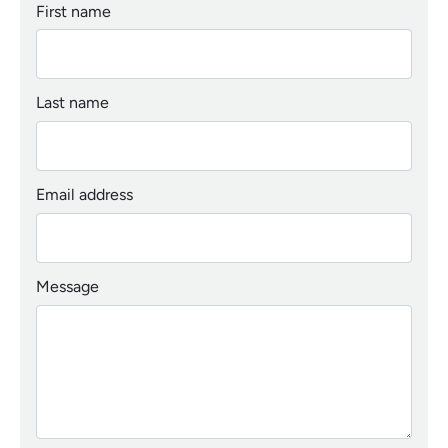
First name
Last name
Email address
Message