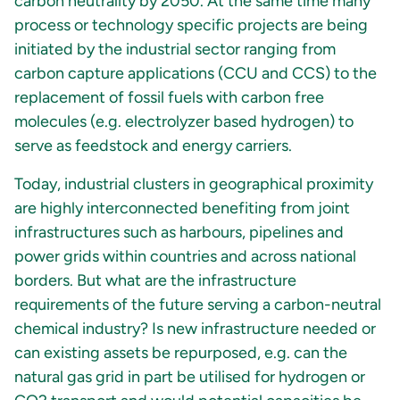
carbon neutrality by 2050. At the same time many
process or technology specific projects are being
initiated by the industrial sector ranging from
carbon capture applications (CCU and CCS) to the
replacement of fossil fuels with carbon free
molecules (e.g. electrolyzer based hydrogen) to
serve as feedstock and energy carriers.
Today, industrial clusters in geographical proximity
are highly interconnected benefiting from joint
infrastructures such as harbours, pipelines and
power grids within countries and across national
borders. But what are the infrastructure
requirements of the future serving a carbon-neutral
chemical industry? Is new infrastructure needed or
can existing assets be repurposed, e.g. can the
natural gas grid in part be utilised for hydrogen or