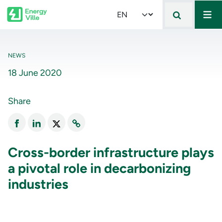
Mai
Skip to main content
Select your language
NEWS
18 June 2020
Share
Cross-border infrastructure plays
a pivotal role in decarbonizing
industries