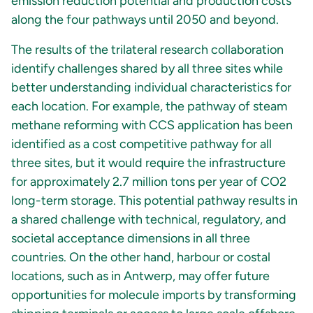
emission reduction potential and production costs
along the four pathways until 2050 and beyond.
The results of the trilateral research collaboration
identify challenges shared by all three sites while
better understanding individual characteristics for
each location. For example, the pathway of steam
methane reforming with CCS application has been
identified as a cost competitive pathway for all
three sites, but it would require the infrastructure
for approximately 2.7 million tons per year of CO2
long-term storage. This potential pathway results in
a shared challenge with technical, regulatory, and
societal acceptance dimensions in all three
countries. On the other hand, harbour or costal
locations, such as in Antwerp, may offer future
opportunities for molecule imports by transforming